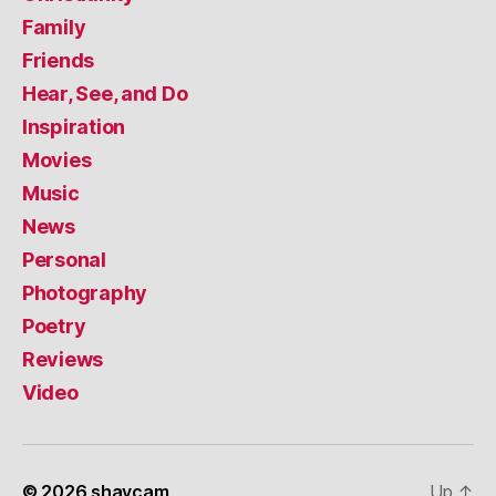
Family
Friends
Hear, See, and Do
Inspiration
Movies
Music
News
Personal
Photography
Poetry
Reviews
Video
© 2026
shaycam
Up
↑