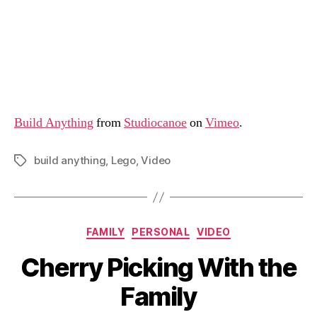
Build Anything
from
Studiocanoe
on
Vimeo
.
build anything
,
Lego
,
Video
Tags
Categories
FAMILY
PERSONAL
VIDEO
Cherry Picking With the
Family