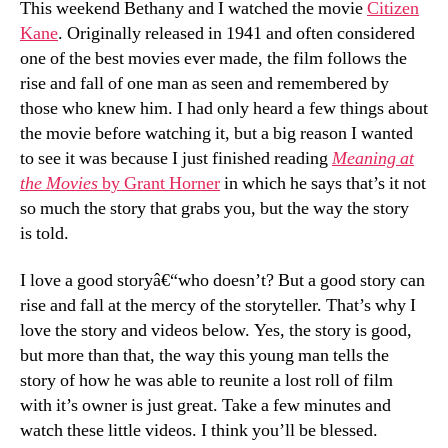
This weekend Bethany and I watched the movie
Citizen
the
Kane
. Originally released in 1941 and often considered
Art
one of the best movies ever made, the film follows the
of
rise and fall of one man as seen and remembered by
Story
those who knew him. I had only heard a few things about
the movie before watching it, but a big reason I wanted
to see it was because I just finished reading
Meaning at
the Movies
by Grant Horner
in which he says that’s it not
so much the story that grabs you, but the way the story
is told.
I love a good storyâ€“who doesn’t? But a good story can
rise and fall at the mercy of the storyteller. That’s why I
love the story and videos below. Yes, the story is good,
but more than that, the way this young man tells the
story of how he was able to reunite a lost roll of film
with it’s owner is just great. Take a few minutes and
watch these little videos. I think you’ll be blessed.