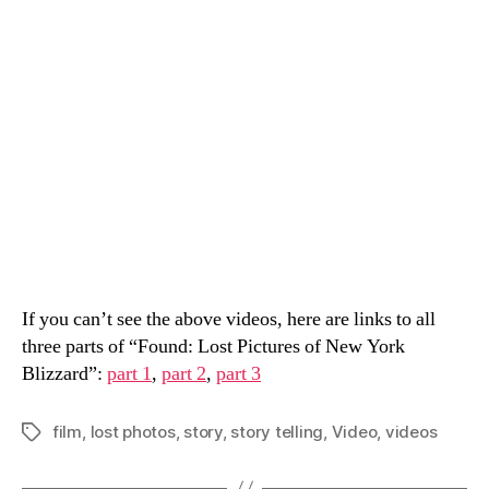
If you can’t see the above videos, here are links to all
three parts of “Found: Lost Pictures of New York
Blizzard”:
part 1
,
part 2
,
part 3
film
,
lost photos
,
story
,
story telling
,
Video
,
videos
Tags