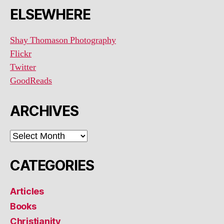
ELSEWHERE
Shay Thomason Photography
Flickr
Twitter
GoodReads
ARCHIVES
ARCHIVES
CATEGORIES
Articles
Books
Christianity