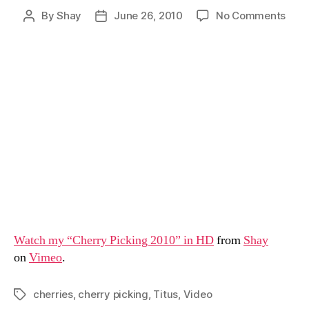
on
By
Shay
June 26, 2010
No Comments
Post
Post
Cher
author
date
Pick
With
the
Fami
Watch my “Cherry Picking 2010” in HD
from
Shay
on
Vimeo
.
cherries
,
cherry picking
,
Titus
,
Video
Tags