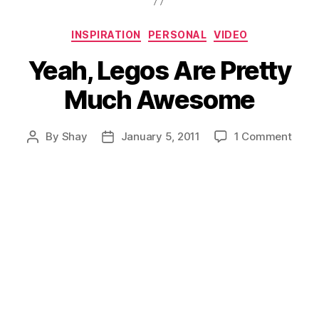
Categories
INSPIRATION
PERSONAL
VIDEO
Yeah, Legos Are Pretty
Much Awesome
on
By
Shay
January 5, 2011
1 Comment
Post
Post
Yeah,
author
date
Lego
Are
Prett
Much
Awes