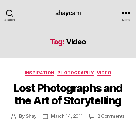
shaycam
Search
Menu
Tag:
Video
Categories
INSPIRATION
PHOTOGRAPHY
VIDEO
Lost Photographs and
the Art of Storytelling
on
By
Shay
March 14, 2011
2 Comments
Post
Post
Lost
author
date
Phot
and