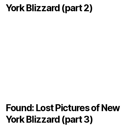
York Blizzard (part 2)
Found: Lost Pictures of New
York Blizzard (part 3)