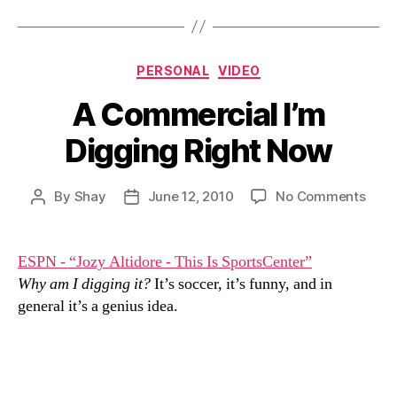
Categories
PERSONAL
VIDEO
A Commercial I’m
Digging Right Now
on
By
Shay
June 12, 2010
No Comments
Post
Post
A
author
date
Comm
I’m
ESPN - “Jozy Altidore - This Is SportsCenter”
Digg
Why am I digging it?
It’s soccer, it’s funny, and in
Righ
general it’s a genius idea.
Now