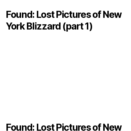
Found: Lost Pictures of New
York Blizzard (part 1)
Found: Lost Pictures of New