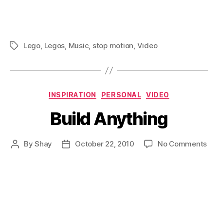
Lego
,
Legos
,
Music
,
stop motion
,
Video
Tags
Categories
INSPIRATION
PERSONAL
VIDEO
Build Anything
on
By
Shay
October 22, 2010
No Comments
Post
Post
Bui
author
date
An