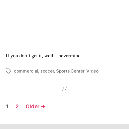
If you don’t get it, well…nevermind.
commercial
,
soccer
,
Sports Center
,
Video
Tags
Posts
1
2
Older
→
navigation