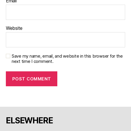
Email
Website
Save my name, email, and website in this browser for the
next time I comment.
ELSEWHERE