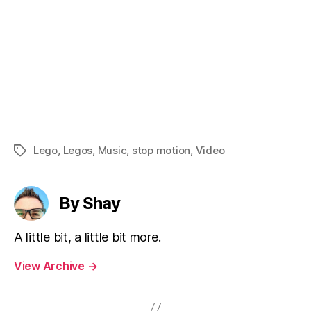
Lego
,
Legos
,
Music
,
stop motion
,
Video
Tags
By Shay
A little bit, a little bit more.
View Archive
→