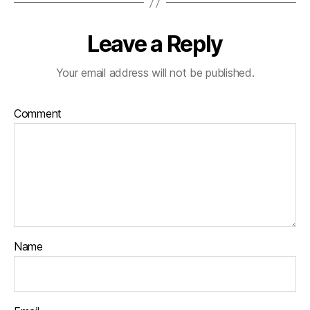
Leave a Reply
Your email address will not be published.
Comment
Name