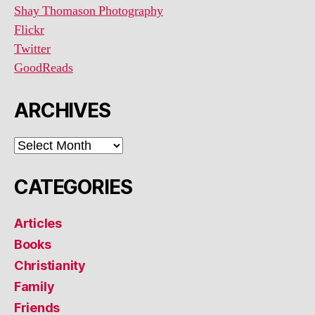
Shay Thomason Photography
Flickr
Twitter
GoodReads
ARCHIVES
ARCHIVES
CATEGORIES
Articles
Books
Christianity
Family
Friends