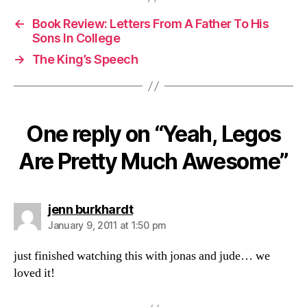
←
Book Review: Letters From A Father To His
Sons In College
→
The King’s Speech
One reply on “Yeah, Legos
Are Pretty Much Awesome”
says:
jenn burkhardt
January 9, 2011 at 1:50 pm
just finished watching this with jonas and jude… we
loved it!