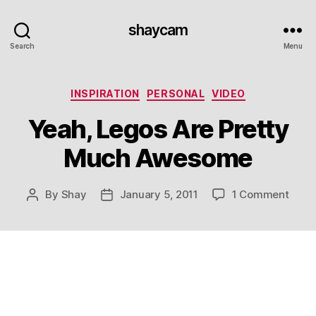
shaycam
Search
Menu
Categories
INSPIRATION
PERSONAL
VIDEO
Yeah, Legos Are Pretty
Much Awesome
on
By
Shay
January 5, 2011
1 Comment
Post
Post
Yeah,
author
date
Lego
Are
Prett
Much
Awes