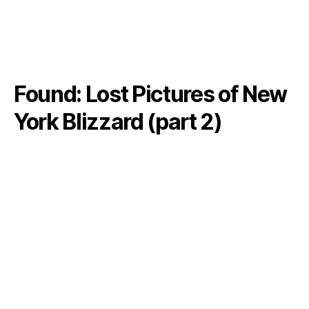
Found: Lost Pictures of New
York Blizzard (part 2)