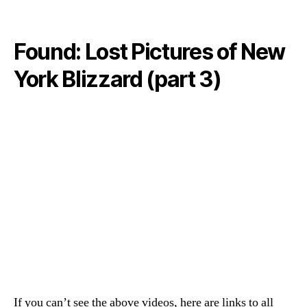
Found: Lost Pictures of New
York Blizzard (part 3)
If you can’t see the above videos, here are links to all