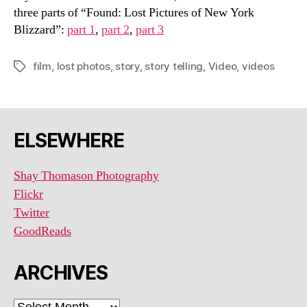
three parts of “Found: Lost Pictures of New York
Blizzard”:
part 1
,
part 2
,
part 3
film
,
lost photos
,
story
,
story telling
,
Video
,
videos
Tags
ELSEWHERE
Shay Thomason Photography
Flickr
Twitter
GoodReads
ARCHIVES
ARCHIVES