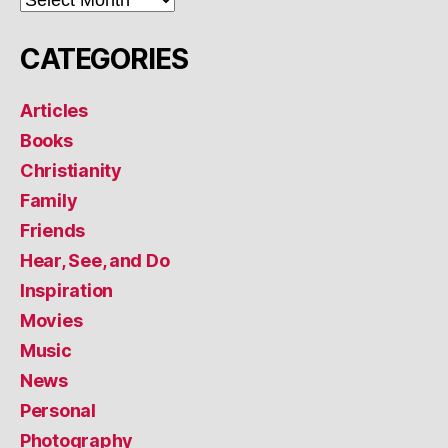
CATEGORIES
Articles
Books
Christianity
Family
Friends
Hear, See, and Do
Inspiration
Movies
Music
News
Personal
Photography