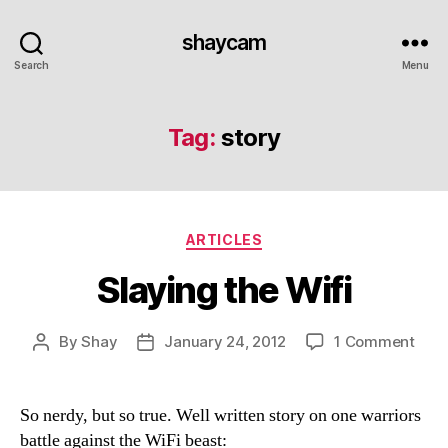
shaycam
Search
Menu
Tag:
story
Categories
ARTICLES
Slaying the Wifi
on
By
Shay
January 24, 2012
1 Comment
Post
Post
Slay
author
date
the
Wifi
So nerdy, but so true. Well written story on one warriors
battle against the WiFi beast: