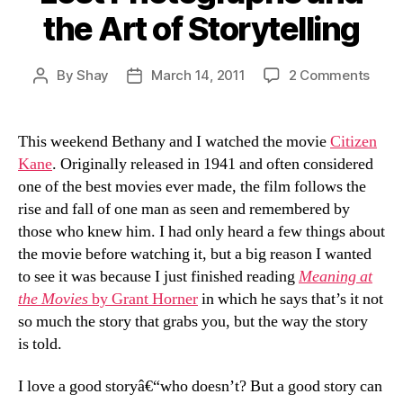
the Art of Storytelling
on
By
Shay
March 14, 2011
2 Comments
Post
Post
Lost
author
date
Phot
and
This weekend Bethany and I watched the movie
Citizen
the
Kane
. Originally released in 1941 and often considered
Art
one of the best movies ever made, the film follows the
of
rise and fall of one man as seen and remembered by
Story
those who knew him. I had only heard a few things about
the movie before watching it, but a big reason I wanted
to see it was because I just finished reading
Meaning at
the Movies
by Grant Horner
in which he says that’s it not
so much the story that grabs you, but the way the story
is told.
I love a good storyâ€“who doesn’t? But a good story can