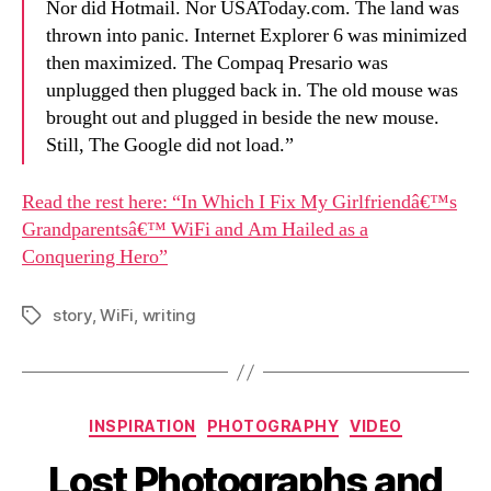
Nor did Hotmail. Nor USAToday.com. The land was
thrown into panic. Internet Explorer 6 was minimized
then maximized. The Compaq Presario was
unplugged then plugged back in. The old mouse was
brought out and plugged in beside the new mouse.
Still, The Google did not load.”
Read the rest here: “In Which I Fix My Girlfriendâ€™s
Grandparentsâ€™ WiFi and Am Hailed as a
Conquering Hero”
story
,
WiFi
,
writing
Tags
Categories
INSPIRATION
PHOTOGRAPHY
VIDEO
Lost Photographs and