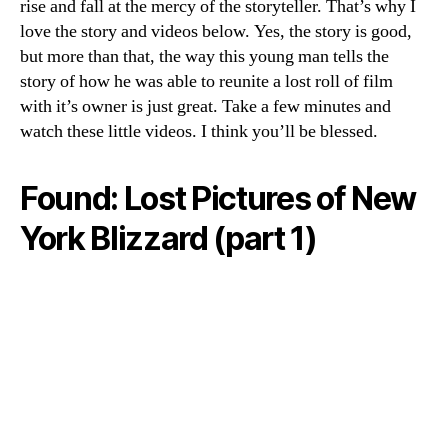
rise and fall at the mercy of the storyteller. That’s why I
love the story and videos below. Yes, the story is good,
but more than that, the way this young man tells the
story of how he was able to reunite a lost roll of film
with it’s owner is just great. Take a few minutes and
watch these little videos. I think you’ll be blessed.
Found: Lost Pictures of New
York Blizzard (part 1)