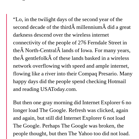
“Lo, in the twilight days of the second year of the
second decade of the thirdÂ millenniumÂ did a great
darkness descend over the wireless internet
connectivity of the people of 276 Ferndale Street in
theÂ North-CentralÂ lands of Iowa. For many years,
theÂ gentlefolkÂ of these lands basked in a wireless
network overflowing with speed and ample internet,
flowing like a river into their Compaq Presario. Many
happy days did the people spend checking Hotmail
and reading USAToday.com.
But then one gray morning did Internet Explorer 6 no
longer load The Google. Refresh was clicked, again
and again, but still did Internet Explorer 6 not load
The Google. Perhaps The Google was broken, the
people thought, but then The Yahoo too did not load.