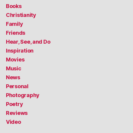
Books
Christianity
Family
Friends
Hear, See, and Do
Inspiration
Movies
Music
News
Personal
Photography
Poetry
Reviews
Video