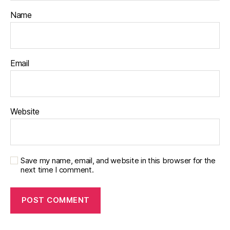
Name
Email
Website
Save my name, email, and website in this browser for the
next time I comment.