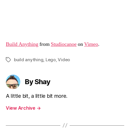
Build Anything
from
Studiocanoe
on
Vimeo
.
build anything
,
Lego
,
Video
Tags
By Shay
A little bit, a little bit more.
View Archive
→