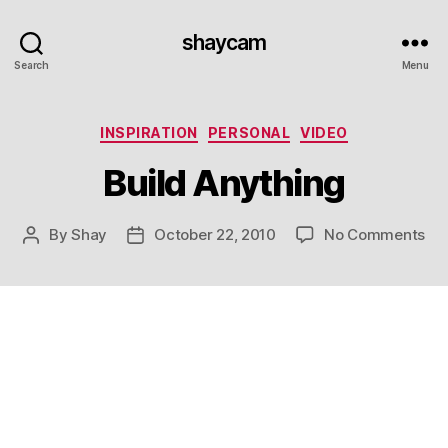
shaycam
Search
Menu
Categories
INSPIRATION
PERSONAL
VIDEO
Build Anything
on
By
Shay
October 22, 2010
No Comments
Post
Post
Bui
author
date
An