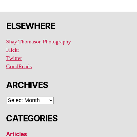
ELSEWHERE
Shay Thomason Photography
Flickr
Twitter
GoodReads
ARCHIVES
ARCHIVES
CATEGORIES
Articles