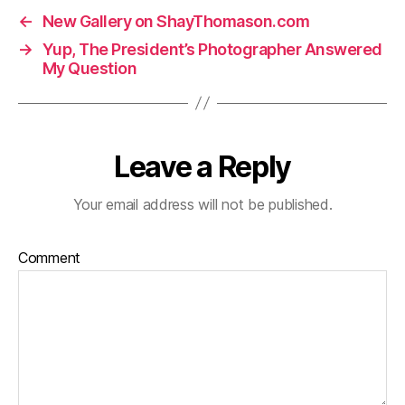
←
New Gallery on ShayThomason.com
→
Yup, The President’s Photographer Answered
My Question
Leave a Reply
Your email address will not be published.
Comment