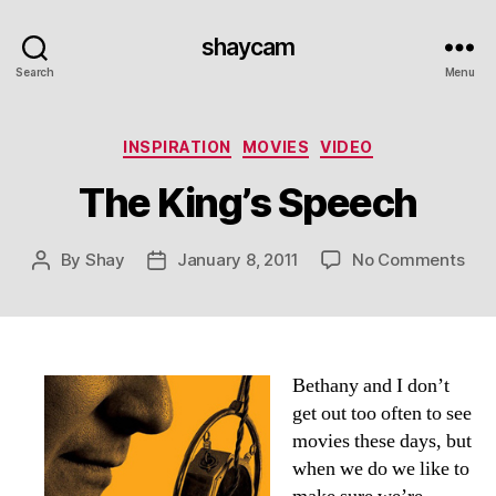
shaycam
Search
Menu
Categories
INSPIRATION
MOVIES
VIDEO
The King’s Speech
on
By
Shay
January 8, 2011
No Comments
Post
Post
The
author
date
King
Spe
Bethany and I don’t
get out too often to see
movies these days, but
when we do we like to