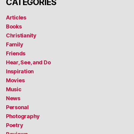
CATEGORIES
Articles
Books
Christianity
Family
Friends
Hear, See, and Do
Inspiration
Movies
Music
News
Personal
Photography
Poetry