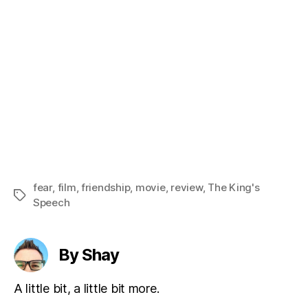
fear
,
film
,
friendship
,
movie
,
review
,
The King's
Tags
Speech
By Shay
A little bit, a little bit more.