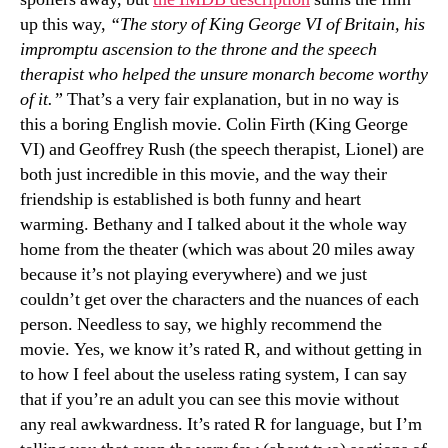
up this way,
“The story of King George VI of Britain, his
impromptu ascension to the throne and the speech
therapist who helped the unsure monarch become worthy
of it.”
That’s a very fair explanation, but in no way is
this a boring English movie. Colin Firth (King George
VI) and Geoffrey Rush (the speech therapist, Lionel) are
both just incredible in this movie, and the way their
friendship is established is both funny and heart
warming. Bethany and I talked about it the whole way
home from the theater (which was about 20 miles away
because it’s not playing everywhere) and we just
couldn’t get over the characters and the nuances of each
person. Needless to say, we highly recommend the
movie. Yes, we know it’s rated R, and without getting in
to how I feel about the useless rating system, I can say
that if you’re an adult you can see this movie without
any real awkwardness. It’s rated R for language, but I’m