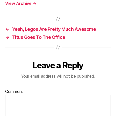
View Archive
→
←
Yeah, Legos Are Pretty Much Awesome
→
Titus Goes To The Office
Leave a Reply
Your email address will not be published.
Comment