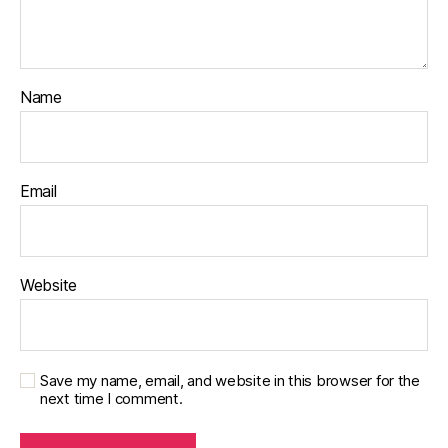
Name
Email
Website
Save my name, email, and website in this browser for the
next time I comment.