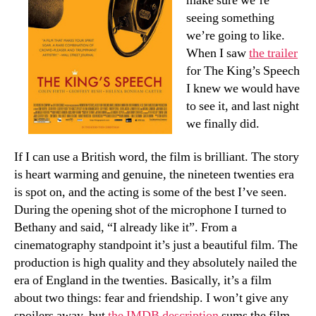
make sure we’re
seeing something
we’re going to like.
When I saw
the trailer
for The King’s Speech
I knew we would have
to see it, and last night
we finally did.
If I can use a British word, the film is brilliant. The story
is heart warming and genuine, the nineteen twenties era
is spot on, and the acting is some of the best I’ve seen.
During the opening shot of the microphone I turned to
Bethany and said, “I already like it”. From a
cinematography standpoint it’s just a beautiful film. The
production is high quality and they absolutely nailed the
era of England in the twenties. Basically, it’s a film
about two things: fear and friendship. I won’t give any
spoilers away, but
the IMDB description
sums the film