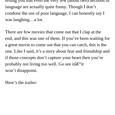
telling you that even the very few (about two) sections of
language are actually quite funny. Though I don’t
condone the use of poor language, I can honestly say I
was laughing…a lot.
There are few movies that come out that I clap at the
end, and this was one of them. If you’ve been waiting for
a great movie to come out that you can catch, this is the
one. Like I said, it’s a story about fear and friendship and
if those concepts don’t capture your heart then you’re
probably not living too well. Go see itâ€“it
won’t disappoint.
Here’s the trailer: