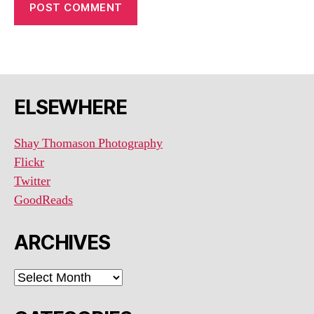
ELSEWHERE
Shay Thomason Photography
Flickr
Twitter
GoodReads
ARCHIVES
ARCHIVES