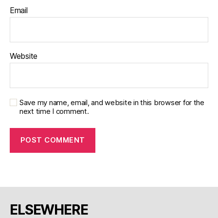
Email
Website
Save my name, email, and website in this browser for the
next time I comment.
ELSEWHERE