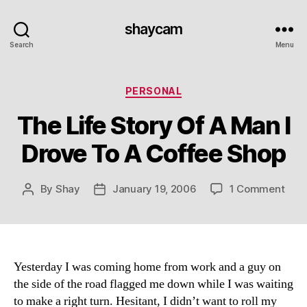
shaycam
Search
Menu
Categories
PERSONAL
The Life Story Of A Man I
Drove To A Coffee Shop
on
By
Shay
January 19, 2006
1 Comment
Post
Post
The
author
date
Life
Stor
Of
A
Yesterday I was coming home from work and a guy on
Man
the side of the road flagged me down while I was waiting
I
to make a right turn. Hesitant, I didn’t want to roll my