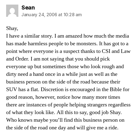
says:
Sean
January 24, 2006 at 10:28 am
Shay,
I have a similar story. I am amazed how much the media
has made harmless people to be monsters. It has got to a
point where everyone is a suspect thanks to CSI and Law
and Order. I am not saying that you should pick
everyone up but sometimes those who look rough and
dirty need a hand once in a while just as well as the
business person on the side of the road because their
SUV has a flat. Discretion is encouraged in the Bible for
good reason, however, notice how many more times
there are instances of people helping strangers regardless
of what they look like. All this to say, good job Shay.
Who knows maybe you’ll find this business person on
the side of the road one day and will give me a ride.