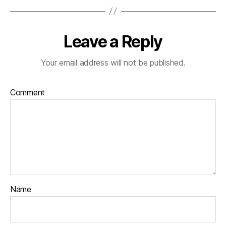
Leave a Reply
Your email address will not be published.
Comment
Name