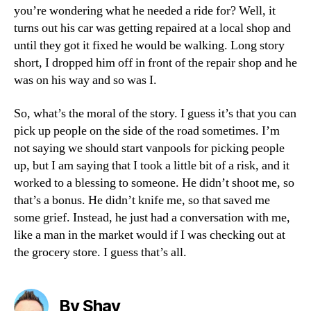
you’re wondering what he needed a ride for? Well, it
turns out his car was getting repaired at a local shop and
until they got it fixed he would be walking. Long story
short, I dropped him off in front of the repair shop and he
was on his way and so was I.
So, what’s the moral of the story. I guess it’s that you can
pick up people on the side of the road sometimes. I’m
not saying we should start vanpools for picking people
up, but I am saying that I took a little bit of a risk, and it
worked to a blessing to someone. He didn’t shoot me, so
that’s a bonus. He didn’t knife me, so that saved me
some grief. Instead, he just had a conversation with me,
like a man in the market would if I was checking out at
the grocery store. I guess that’s all.
By Shay