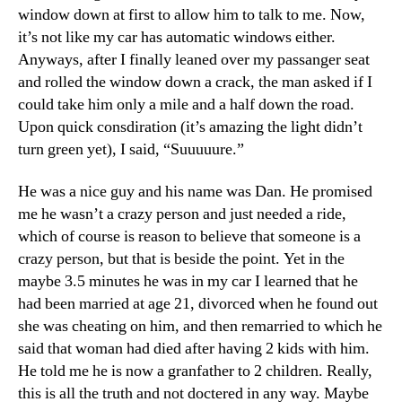
Drov
window down at first to allow him to talk to me. Now,
To
it’s not like my car has automatic windows either.
A
Anyways, after I finally leaned over my passanger seat
Coff
and rolled the window down a crack, the man asked if I
Sho
could take him only a mile and a half down the road.
Upon quick consdiration (it’s amazing the light didn’t
turn green yet), I said, “Suuuuure.”
He was a nice guy and his name was Dan. He promised
me he wasn’t a crazy person and just needed a ride,
which of course is reason to believe that someone is a
crazy person, but that is beside the point. Yet in the
maybe 3.5 minutes he was in my car I learned that he
had been married at age 21, divorced when he found out
she was cheating on him, and then remarried to which he
said that woman had died after having 2 kids with him.
He told me he is now a granfather to 2 children. Really,
this is all the truth and not doctered in any way. Maybe