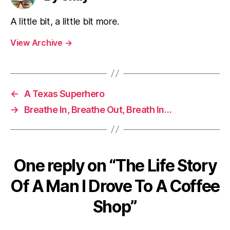
A little bit, a little bit more.
View Archive
→
←
A Texas Superhero
→
Breathe In, Breathe Out, Breath In…
One reply on “The Life Story
Of A Man I Drove To A Coffee
Shop”