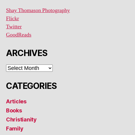
Shay Thomason Photography
Flickr
Twitter
GoodReads
ARCHIVES
ARCHIVES
CATEGORIES
Articles
Books
Christianity
Family