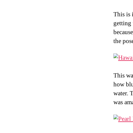
This is
getting
because
the pose
This wa
how blu
water. 
was ama