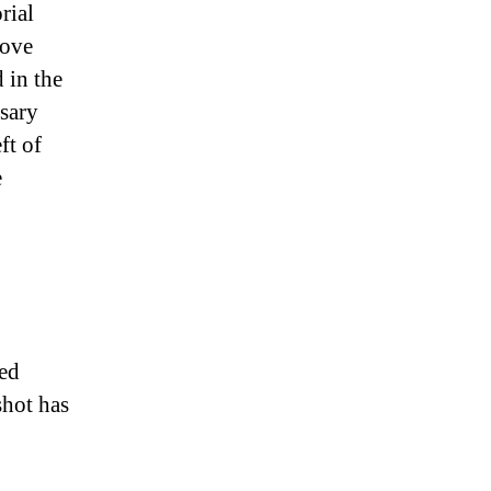
rial
love
 in the
ssary
ft of
e
yed
shot has