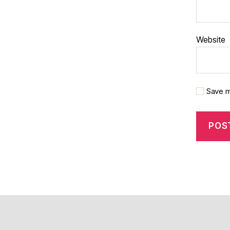
Website
Save m