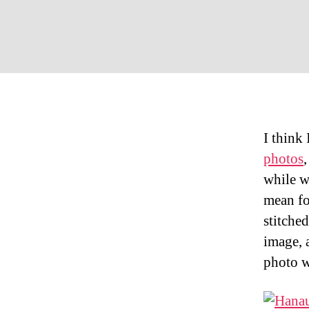
I think 
photos
while w
mean fo
stitche
image, 
photo w