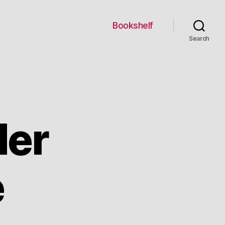
Bookshelf
Search
der
e