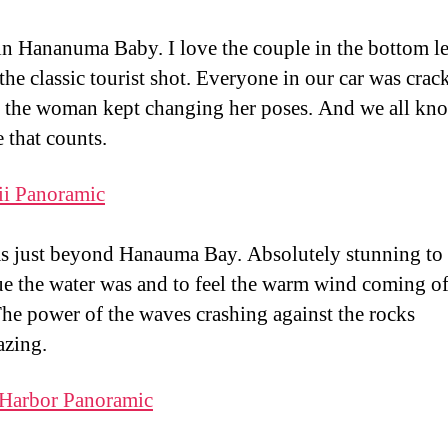
 in Hananuma Baby. I love the couple in the bottom le
 the classic tourist shot. Everyone in our car was crac
 the woman kept changing her poses. And we all kno
 that counts.
s just beyond Hanauma Bay. Absolutely stunning to 
e the water was and to feel the warm wind coming of
The power of the waves crashing against the rocks
zing.