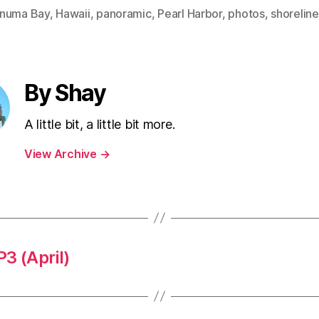
numa Bay
,
Hawaii
,
panoramic
,
Pearl Harbor
,
photos
,
shoreline
By Shay
A little bit, a little bit more.
View Archive
→
 (April)