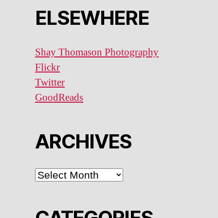
ELSEWHERE
Shay Thomason Photography
Flickr
Twitter
GoodReads
ARCHIVES
ARCHIVES
CATEGORIES