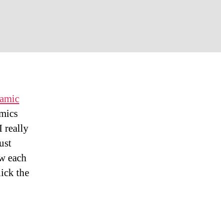
aii
der
spective
ramic
amics
 really
ust
ow each
lick the