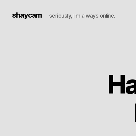
shaycam
seriously, I'm always online.
Ha