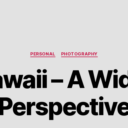
Categories
PERSONAL
PHOTOGRAPHY
waii – A Wi
Perspectiv