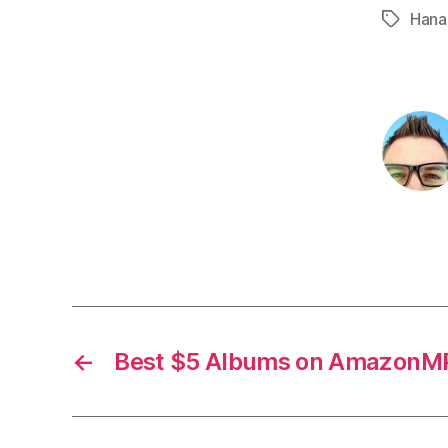
Hana
Tags
←
Best $5 Albums on AmazonMP3