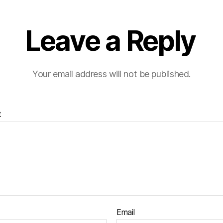
Leave a Reply
Your email address will not be published.
t
Email