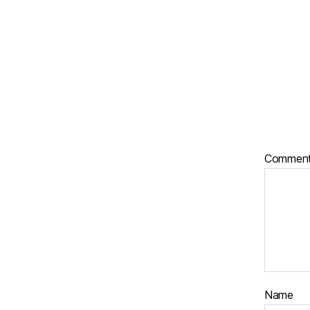
Commen
Name