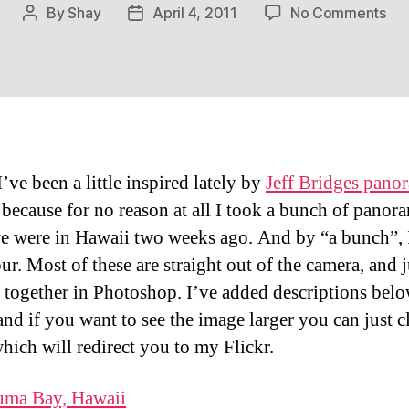
on
By
Shay
April 4, 2011
No Comments
Post
Post
Haw
author
date
–
A
Wi
Per
I’ve been a little inspired lately by
Jeff Bridges pano
, because for no reason at all I took a bunch of panor
e were in Hawaii two weeks ago. And by “a bunch”, I
ur. Most of these are straight out of the camera, and j
d together in Photoshop. I’ve added descriptions bel
and if you want to see the image larger you can just c
hich will redirect you to my Flickr.