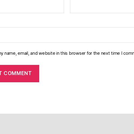
y name, email, and website in this browser for the next time I com