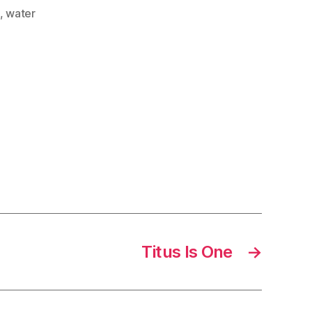
,
water
Titus Is One
→