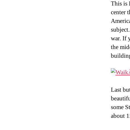
This is
center t
America
subject
war. If
the midd
buildin
Last bu
beautif
some St
about 1