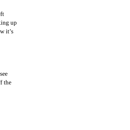
ft
king up
w it’s
see
f the