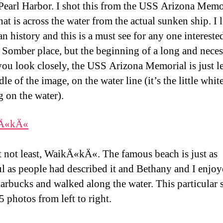
 Pearl Harbor. I shot this from the USS Arizona Memo
hat is across the water from the actual sunken ship. I 
n history and this is a must see for any one interested
. Somber place, but the beginning of a long and nece
 you look closely, the USS Arizona Memorial is just le
le of the image, on the water line (it’s the little whit
g on the water).
t not least, WaikÄ«kÄ«. The famous beach is just as
ul as people had described it and Bethany and I enjo
arbucks and walked along the water. This particular 
5 photos from left to right.