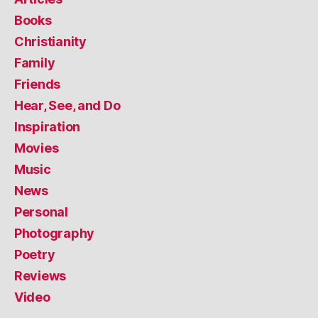
Books
Christianity
Family
Friends
Hear, See, and Do
Inspiration
Movies
Music
News
Personal
Photography
Poetry
Reviews
Video