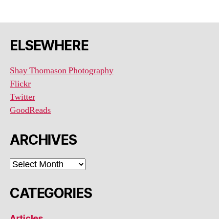
ELSEWHERE
Shay Thomason Photography
Flickr
Twitter
GoodReads
ARCHIVES
ARCHIVES
CATEGORIES
Articles