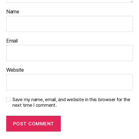
Name
Email
Website
Save my name, email, and website in this browser for the
next time I comment.