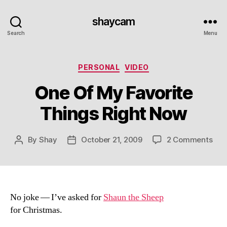
shaycam
Search
Menu
Categories
PERSONAL
VIDEO
One Of My Favorite
Things Right Now
on
By
Shay
October 21, 2009
2 Comments
Post
Post
One
author
date
Of
My
Favo
Thi
No joke — I’ve asked for
Shaun the Sheep
Righ
for Christmas.
No