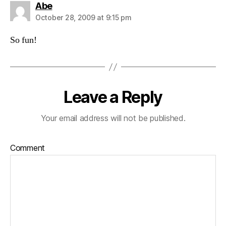
says:
Abe
October 28, 2009 at 9:15 pm
So fun!
Leave a Reply
Your email address will not be published.
Comment