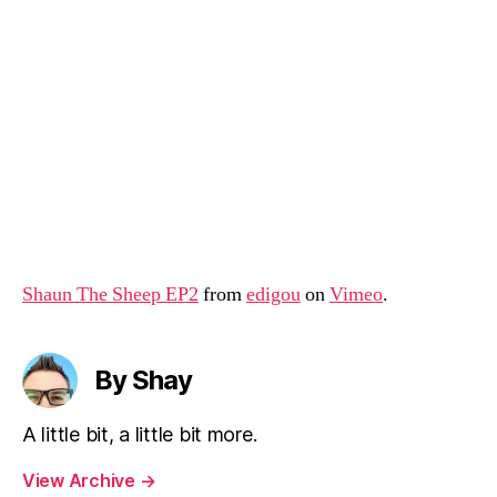
Shaun The Sheep EP2
from
edigou
on
Vimeo
.
By Shay
A little bit, a little bit more.
View Archive
→