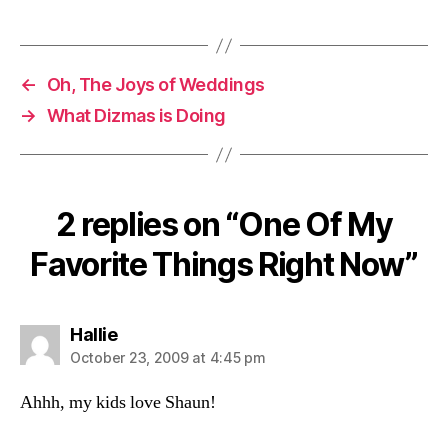
←
Oh, The Joys of Weddings
→
What Dizmas is Doing
2 replies on “One Of My
Favorite Things Right Now”
says:
Hallie
October 23, 2009 at 4:45 pm
Ahhh, my kids love Shaun!