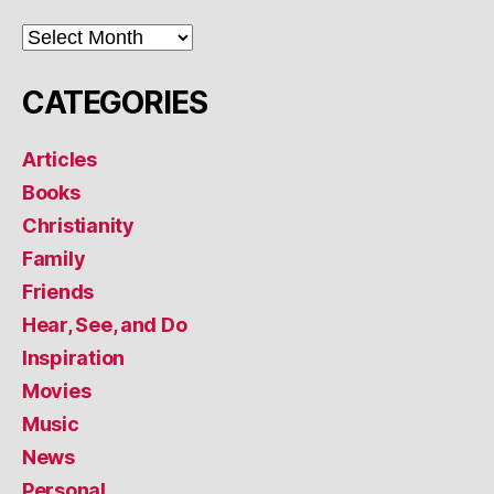
ARCHIVES
CATEGORIES
Articles
Books
Christianity
Family
Friends
Hear, See, and Do
Inspiration
Movies
Music
News
Personal