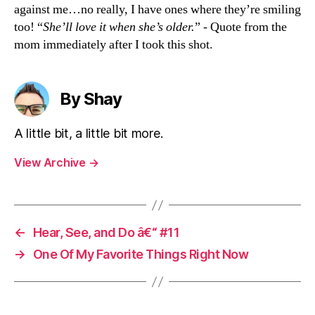
against me…no really, I have ones where they’re smiling
too! “
She’ll love it when she’s older.
” - Quote from the
mom immediately after I took this shot.
By Shay
A little bit, a little bit more.
View Archive
→
←
Hear, See, and Do â€“ #11
→
One Of My Favorite Things Right Now