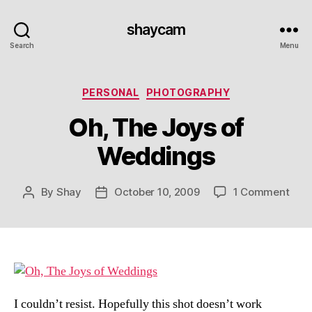
shaycam
Search
Menu
Categories
PERSONAL
PHOTOGRAPHY
Oh, The Joys of
Weddings
on
By
Shay
October 10, 2009
1 Comment
Post
Post
Oh,
author
date
The
Joy
of
Wed
I couldn’t resist. Hopefully this shot doesn’t work