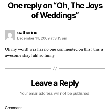
One reply on “Oh, The Joys
of Weddings”
says:
catherine
December 14, 2009 at 3:15 pm
Oh my word! was has no one commented on this? this is
awesome shay! ah! so funny
Leave a Reply
Your email address will not be published.
Comment