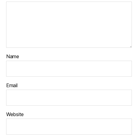
Name
Email
Website