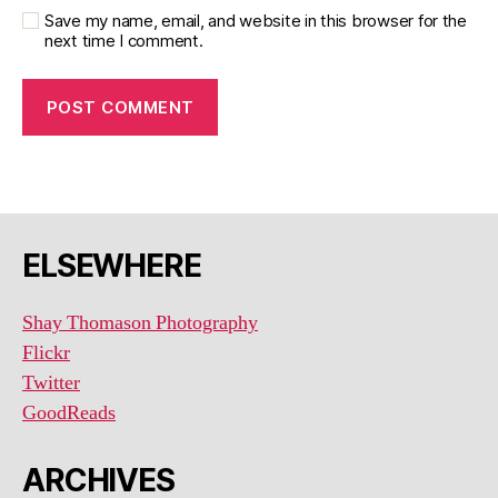
Save my name, email, and website in this browser for the
next time I comment.
ELSEWHERE
Shay Thomason Photography
Flickr
Twitter
GoodReads
ARCHIVES