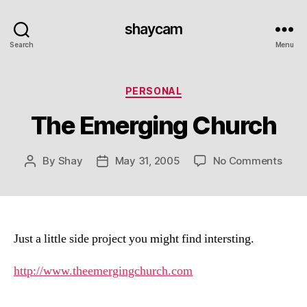
shaycam
Search
Menu
Categories
PERSONAL
The Emerging Church
on
By
Shay
May 31, 2005
No Comments
Post
Post
The
author
date
Emer
Chur
Just a little side project you might find intersting.
http://www.theemergingchurch.com