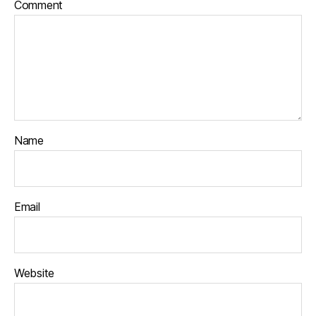
Comment
Name
Email
Website