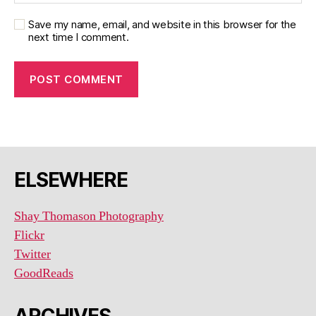
Save my name, email, and website in this browser for the
next time I comment.
ELSEWHERE
Shay Thomason Photography
Flickr
Twitter
GoodReads