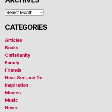
ARCHIVES
ARCHIVES
CATEGORIES
Articles
Books
Christianity
Family
Friends
Hear, See, and Do
Inspiration
Movies
Music
News