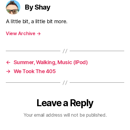
By Shay
A little bit, a little bit more.
View Archive
→
←
Summer, Walking, Music (IPod)
→
We Took The 405
Leave a Reply
Your email address will not be published.