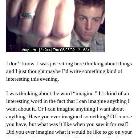
I don’t know. I was just sitting here thinking about things
and I just thought maybe I’d write something kind of
interesting this evening.
I was thinking about the word “imagine.” It’s kind of an
interesting word in the fact that I can imagine anything I
want about it. Or I can imagine anything I want about
anything. Have you ever imagined something? Of course
you have, but what was it like when you saw it for real?
Did you ever imagine what it would be like to go on your