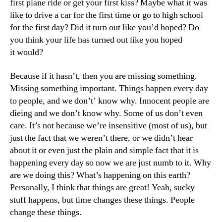
first plane ride or get your first kiss? Maybe what it was
like to drive a car for the first time or go to high school
for the first day? Did it turn out like you’d hoped? Do
you think your life has turned out like you hoped
it would?
Because if it hasn’t, then you are missing something.
Missing something important. Things happen every day
to people, and we don’t’ know why. Innocent people are
dieing and we don’t know why. Some of us don’t even
care. It’s not because we’re insensitive (most of us), but
just the fact that we weren’t there, or we didn’t hear
about it or even just the plain and simple fact that it is
happening every day so now we are just numb to it. Why
are we doing this? What’s happening on this earth?
Personally, I think that things are great! Yeah, sucky
stuff happens, but time changes these things. People
change these things.