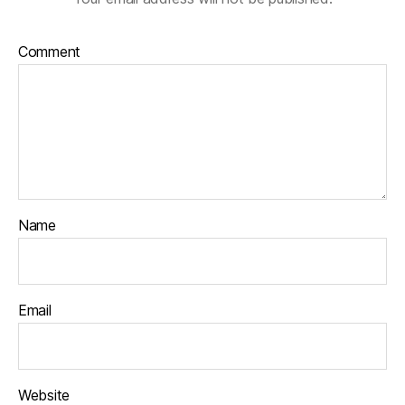
Comment
Name
Email
Website