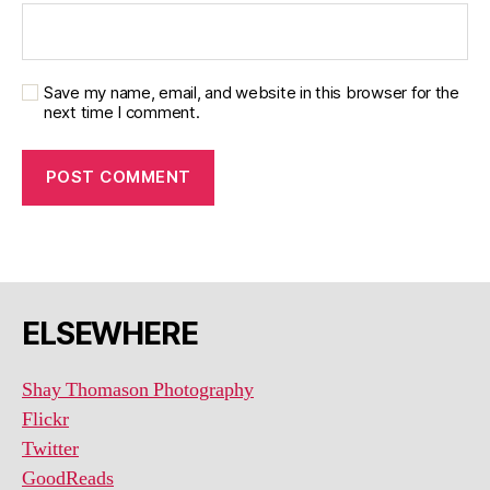
Save my name, email, and website in this browser for the
next time I comment.
ELSEWHERE
Shay Thomason Photography
Flickr
Twitter
GoodReads