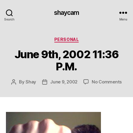
shaycam
Search
Menu
Categories
PERSONAL
June 9th, 2002 11:36
P.M.
on
By
Shay
June 9, 2002
No Comments
Post
Post
June
author
date
9th,
2002
11:36
P.M.