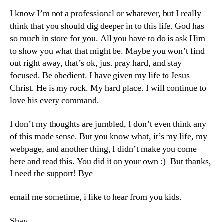
I know I’m not a professional or whatever, but I really
think that you should dig deeper in to this life. God has
so much in store for you. All you have to do is ask Him
to show you what that might be. Maybe you won’t find
out right away, that’s ok, just pray hard, and stay
focused. Be obedient. I have given my life to Jesus
Christ. He is my rock. My hard place. I will continue to
love his every command.
I don’t my thoughts are jumbled, I don’t even think any
of this made sense. But you know what, it’s my life, my
webpage, and another thing, I didn’t make you come
here and read this. You did it on your own :)! But thanks,
I need the support! Bye
email me sometime, i like to hear from you kids.
Shay