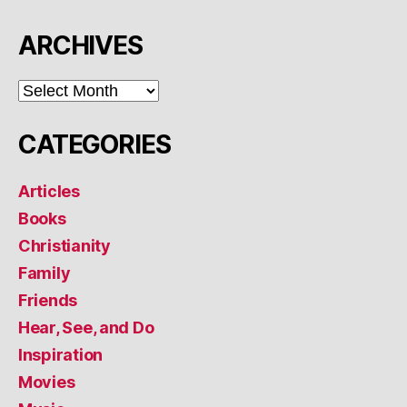
ARCHIVES
ARCHIVES
CATEGORIES
Articles
Books
Christianity
Family
Friends
Hear, See, and Do
Inspiration
Movies