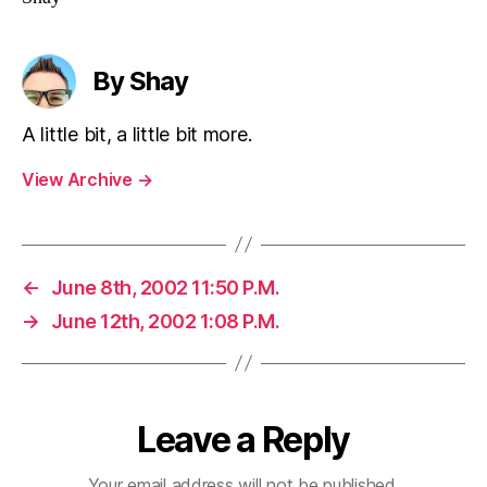
By Shay
A little bit, a little bit more.
View Archive
→
←
June 8th, 2002 11:50 P.M.
→
June 12th, 2002 1:08 P.M.
Leave a Reply
Your email address will not be published.