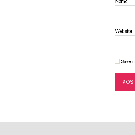
Name
Website
Save m