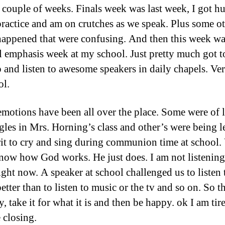
 couple of weeks. Finals week was last week, I got hu
practice and am on crutches as we speak. Plus some o
happened that were confusing. And then this week w
al emphasis week at my school. Just pretty much got t
 and listen to awesome speakers in daily chapels. Ver
ol.
motions have been all over the place. Some were of 
gles in Mrs. Horning’s class and other’s were being l
rit to cry and sing during communion time at school.
now how God works. He just does. I am not listening
ight now. A speaker at school challenged us to listen
 better than to listen to music or the tv and so on. So th
, take it for what it is and then be happy. ok I am ti
 closing.