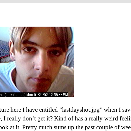
ture here I have entitled “lastdayshot.jpg” when I save
, I really don’t get it? Kind of has a really weird feeli
look at it. Pretty much sums up the past couple of we