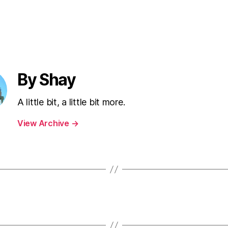
By Shay
A little bit, a little bit more.
View Archive
→