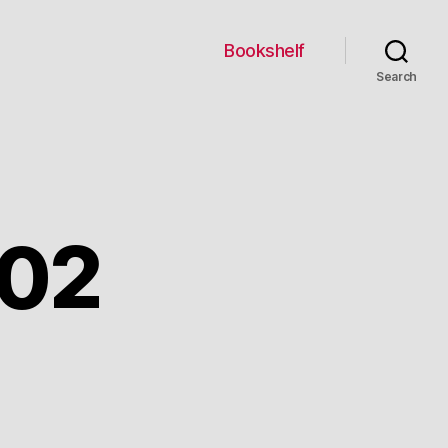
Bookshelf
Search
002
n
ebruary
,
2002