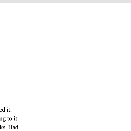
d it.
ng to it
eks. Had