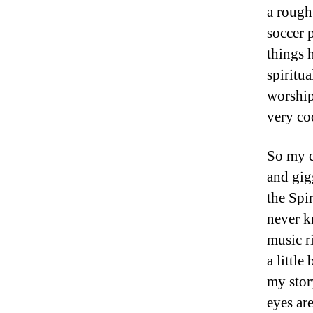
a rough
soccer 
things 
spiritu
worship
very co
So my e
and gig
the Spi
never k
music r
a little
my story
eyes are