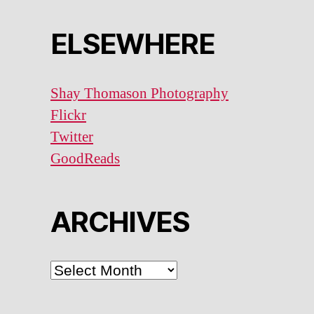
ELSEWHERE
Shay Thomason Photography
Flickr
Twitter
GoodReads
ARCHIVES
ARCHIVES