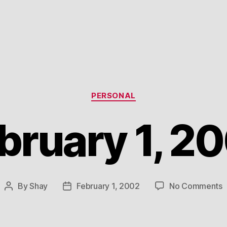
Categories
PERSONAL
bruary 1, 2
o
By
Shay
February 1, 2002
No Comments
Post
Post
F
author
date
1