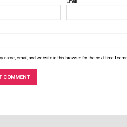
Email
y name, email, and website in this browser for the next time I com