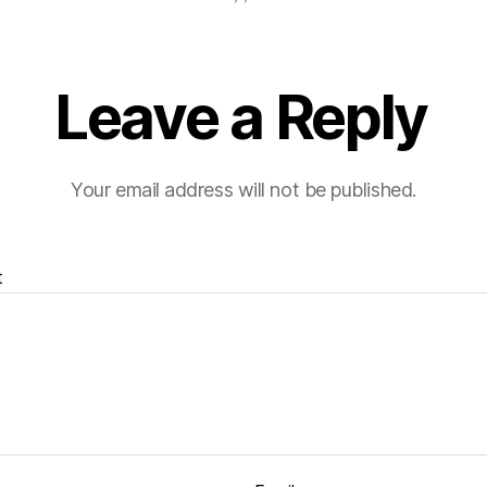
Leave a Reply
Your email address will not be published.
t