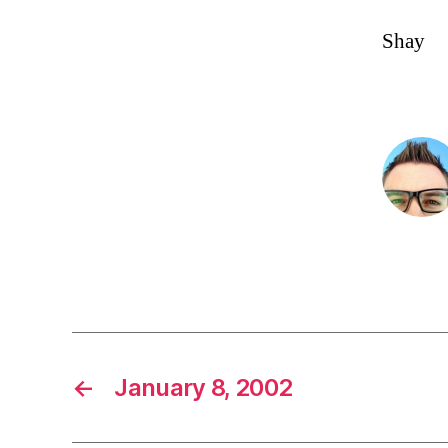
Shay
←
January 8, 2002