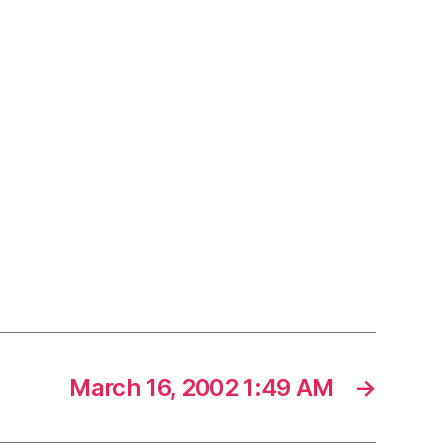
March 16, 2002 1:49 AM
→