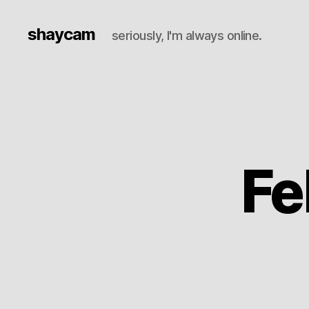
shaycam
seriously, I'm always online.
Fe