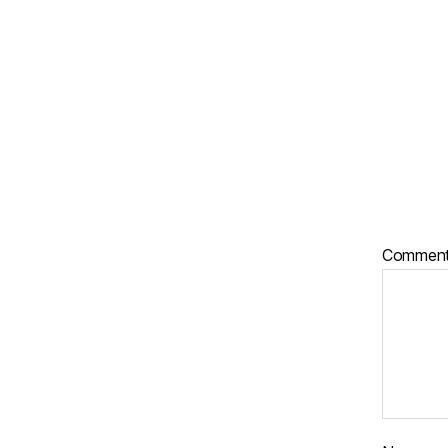
Commen