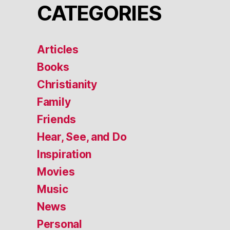
CATEGORIES
Articles
Books
Christianity
Family
Friends
Hear, See, and Do
Inspiration
Movies
Music
News
Personal