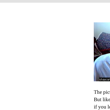
The pic
But like
if you 