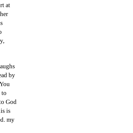
rt at
ther
as
o
y,
laughs
ead by
 You
 to
 to God
is is
red. my