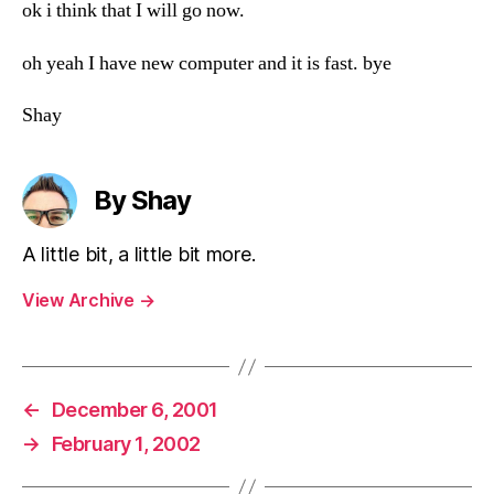
ok i think that I will go now.
oh yeah I have new computer and it is fast. bye
Shay
By Shay
A little bit, a little bit more.
View Archive
→
←
December 6, 2001
→
February 1, 2002