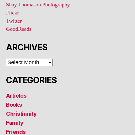
Shay Thomason Photography
Flickr
Twitter
GoodReads
ARCHIVES
ARCHIVES
CATEGORIES
Articles
Books
Christianity
Family
Friends