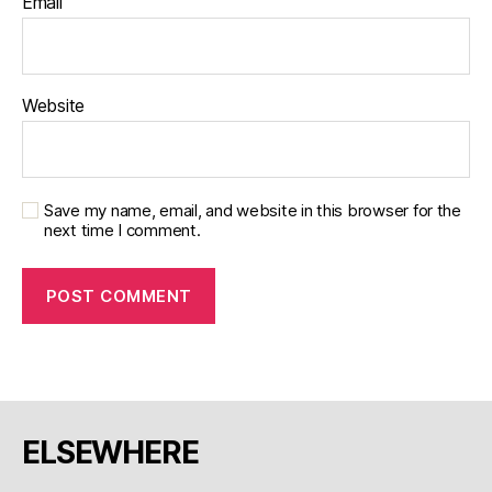
Email
Website
Save my name, email, and website in this browser for the
next time I comment.
ELSEWHERE