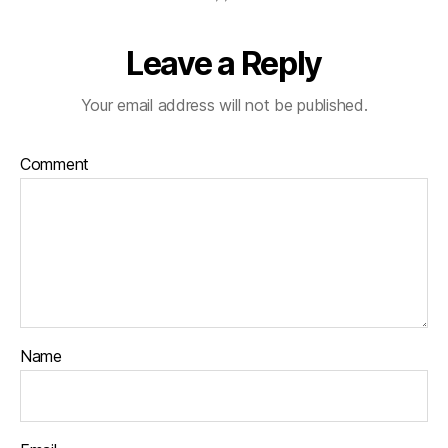
Leave a Reply
Your email address will not be published.
Comment
Name