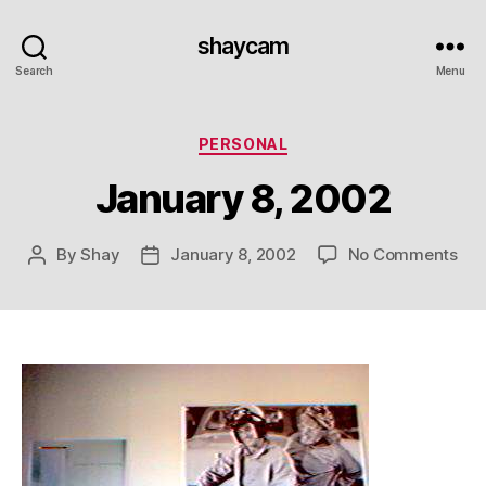
shaycam
Search
Menu
Categories
PERSONAL
January 8, 2002
on
By
Shay
January 8, 2002
No Comments
Post
Post
Jan
author
date
8,
20