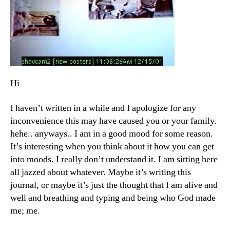
Hi
I haven’t written in a while and I apologize for any
inconvenience this may have caused you or your family.
hehe.. anyways.. I am in a good mood for some reason.
It’s interesting when you think about it how you can get
into moods. I really don’t understand it. I am sitting here
all jazzed about whatever. Maybe it’s writing this
journal, or maybe it’s just the thought that I am alive and
well and breathing and typing and being who God made
me; me.