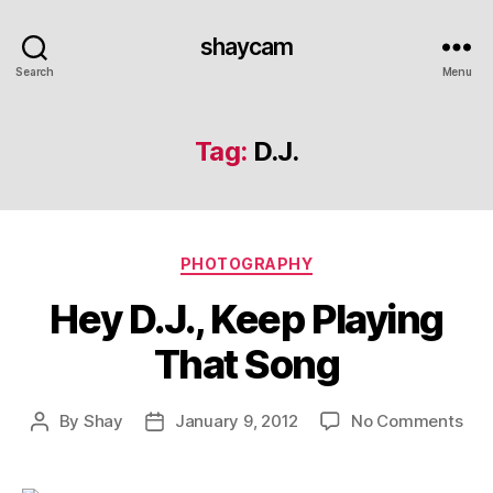
shaycam
Search
Menu
Tag:
D.J.
Categories
PHOTOGRAPHY
Hey D.J., Keep Playing
That Song
on
By
Shay
January 9, 2012
No Comments
Post
Post
Hey
author
date
D.J.,
Kee