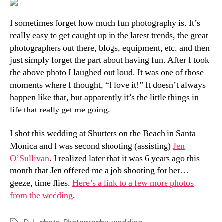
Pla
Tha
I sometimes forget how much fun photography is. It’s
Son
really easy to get caught up in the latest trends, the great
photographers out there, blogs, equipment, etc. and then
just simply forget the part about having fun. After I took
the above photo I laughed out loud. It was one of those
moments where I thought, “I love it!” It doesn’t always
happen like that, but apparently it’s the little things in
life that really get me going.
I shot this wedding at Shutters on the Beach in Santa
Monica and I was second shooting (assisting)
Jen
O’Sullivan
. I realized later that it was 6 years ago this
month that Jen offered me a job shooting for her…
geeze, time flies.
Here’s a link to a few more photos
from the wedding
.
D.J.
,
photo
,
Photography
,
wedding