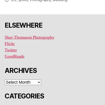
Tags
ELSEWHERE
Shay Thomason Photography
Flickr
Twitter
GoodReads
ARCHIVES
ARCHIVES
CATEGORIES