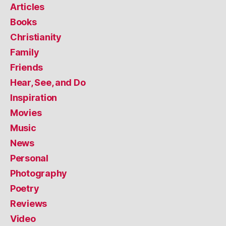
Articles
Books
Christianity
Family
Friends
Hear, See, and Do
Inspiration
Movies
Music
News
Personal
Photography
Poetry
Reviews
Video