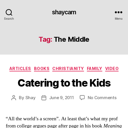
shaycam
Search
Menu
Tag:
The Middle
Categories
ARTICLES
BOOKS
CHRISTIANITY
FAMILY
VIDEO
Catering to the Kids
on
By
Shay
June 9, 2011
No Comments
Post
Post
Cater
author
date
to
the
“All the world’s a screen”. At least that’s what my prof
Kids
from college argues page after page in his book
Meaning