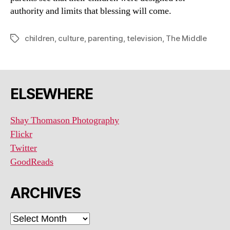
authority and limits that blessing will come.
children
,
culture
,
parenting
,
television
,
The Middle
Tags
ELSEWHERE
Shay Thomason Photography
Flickr
Twitter
GoodReads
ARCHIVES
ARCHIVES