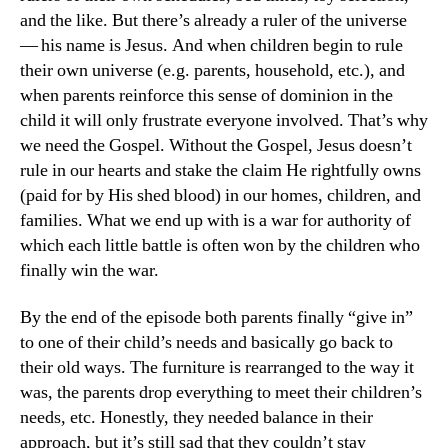
and the like. But there’s already a ruler of the universe
— his name is Jesus. And when children begin to rule
their own universe (e.g. parents, household, etc.), and
when parents reinforce this sense of dominion in the
child it will only frustrate everyone involved. That’s why
we need the Gospel. Without the Gospel, Jesus doesn’t
rule in our hearts and stake the claim He rightfully owns
(paid for by His shed blood) in our homes, children, and
families. What we end up with is a war for authority of
which each little battle is often won by the children who
finally win the war.
By the end of the episode both parents finally “give in”
to one of their child’s needs and basically go back to
their old ways. The furniture is rearranged to the way it
was, the parents drop everything to meet their children’s
needs, etc. Honestly, they needed balance in their
approach, but it’s still sad that they couldn’t stay