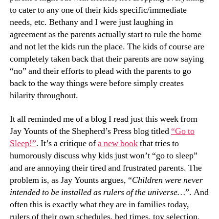
to cater to any one of their kids specific/immediate
needs, etc. Bethany and I were just laughing in
agreement as the parents actually start to rule the home
and not let the kids run the place. The kids of course are
completely taken back that their parents are now saying
“no” and their efforts to plead with the parents to go
back to the way things were before simply creates
hilarity throughout.
It all reminded me of a blog I read just this week from
Jay Younts of the Shepherd’s Press blog titled
“Go to
Sleep!”
. It’s a critique of
a new book
that tries to
humorously discuss why kids just won’t “go to sleep”
and are annoying their tired and frustrated parents. The
problem is, as Jay Younts argues, “
Children were never
intended to be installed as rulers of the universe…
”. And
often this is exactly what they are in families today,
rulers of their own schedules, bed times, toy selection,