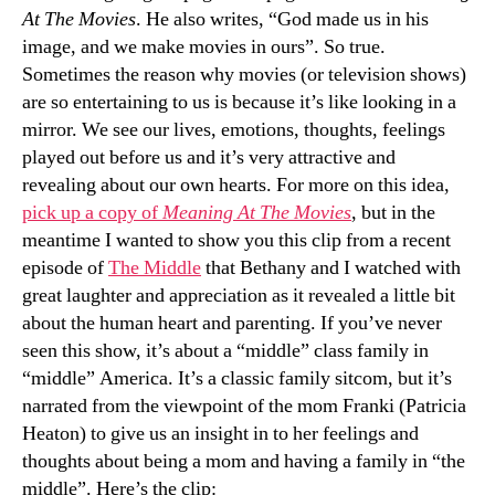
At The Movies
. He also writes, “God made us in his
image, and we make movies in ours”. So true.
Sometimes the reason why movies (or television shows)
are so entertaining to us is because it’s like looking in a
mirror. We see our lives, emotions, thoughts, feelings
played out before us and it’s very attractive and
revealing about our own hearts. For more on this idea,
pick up a copy of
Meaning At The Movies
, but in the
meantime I wanted to show you this clip from a recent
episode of
The Middle
that Bethany and I watched with
great laughter and appreciation as it revealed a little bit
about the human heart and parenting. If you’ve never
seen this show, it’s about a “middle” class family in
“middle” America. It’s a classic family sitcom, but it’s
narrated from the viewpoint of the mom Franki (Patricia
Heaton) to give us an insight in to her feelings and
thoughts about being a mom and having a family in “the
middle”. Here’s the clip: