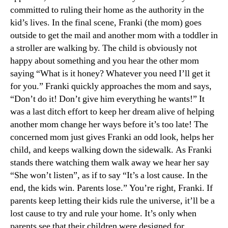
committed to ruling their home as the authority in the
kid’s lives. In the final scene, Franki (the mom) goes
outside to get the mail and another mom with a toddler in
a stroller are walking by. The child is obviously not
happy about something and you hear the other mom
saying “What is it honey? Whatever you need I’ll get it
for you.” Franki quickly approaches the mom and says,
“Don’t do it! Don’t give him everything he wants!” It
was a last ditch effort to keep her dream alive of helping
another mom change her ways before it’s too late! The
concerned mom just gives Franki an odd look, helps her
child, and keeps walking down the sidewalk. As Franki
stands there watching them walk away we hear her say
“She won’t listen”, as if to say “It’s a lost cause. In the
end, the kids win. Parents lose.” You’re right, Franki. If
parents keep letting their kids rule the universe, it’ll be a
lost cause to try and rule your home. It’s only when
parents see that their children were designed for