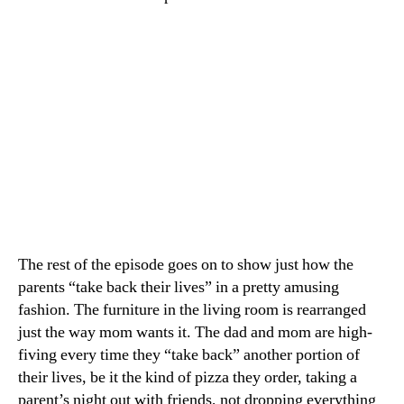
The rest of the episode goes on to show just how the
parents “take back their lives” in a pretty amusing
fashion. The furniture in the living room is rearranged
just the way mom wants it. The dad and mom are high-
fiving every time they “take back” another portion of
their lives, be it the kind of pizza they order, taking a
parent’s night out with friends, not dropping everything