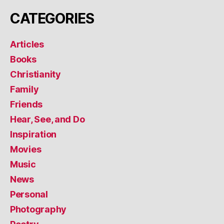
CATEGORIES
Articles
Books
Christianity
Family
Friends
Hear, See, and Do
Inspiration
Movies
Music
News
Personal
Photography