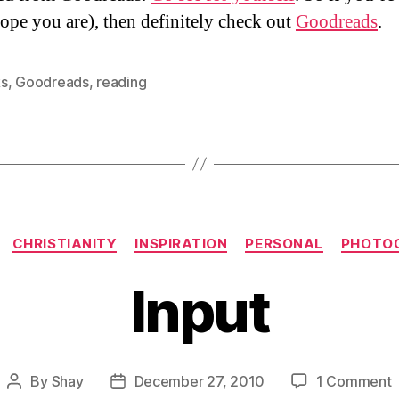
hope you are), then definitely check out
Goodreads
.
s
,
Goodreads
,
reading
Categories
CHRISTIANITY
INSPIRATION
PERSONAL
PHOTO
Input
o
By
Shay
December 27, 2010
1 Comment
Post
Post