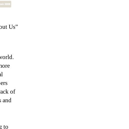
out Us”
world.
more
al
ers
ack of
s and
g to