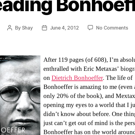
ading Bonhoef
on
By
Shay
June 4, 2012
No Comments
Post
Post
Re
author
date
Bo
After 119 pages (of 608), I’m absol
enthralled with Eric Metaxas’ biog
on
Dietrich Bonhoeffer
. The life of
Bonhoeffer is amazing to me (even 
only 20% of the book), and Mextax
opening my eyes to a world that I ju
didn’t know about before. One thing
just can’t get out of mind is the per
Bonhoeffer has on the world aroun