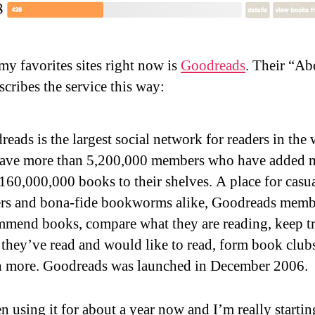
my favorites sites right now is
Goodreads
. Their “Ab
scribes the service this way:
eads is the largest social network for readers in the 
ave more than 5,200,000 members who have added 
160,000,000 books to their shelves. A place for casu
ers and bona-fide bookworms alike, Goodreads memb
mmend books, compare what they are reading, keep tr
they’ve read and would like to read, form book club
 more. Goodreads was launched in December 2006.
n using it for about a year now and I’m really startin