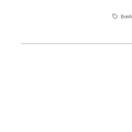
Bonh
Tags