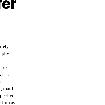
fer
ading
nhoeffer
utely
raphy
after
as is
st
 that I
spective
d him as