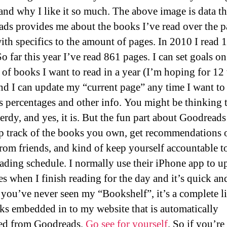
and why I like it so much. The above image is data th
ds provides me about the books I’ve read over the p
with specifics to the amount of pages. In 2010 I read 
o far this year I’ve read 861 pages. I can set goals on
of books I want to read in a year (I’m hoping for 12 
and I can update my “current page” any time I want to
s percentages and other info. You might be thinking t
erdy, and yes, it is. But the fun part about Goodreads
p track of the books you own, get recommendations 
rom friends, and kind of keep yourself accountable t
ading schedule. I normally use their iPhone app to u
s when I finish reading for the day and it’s quick an
f you’ve never seen my “Bookshelf”, it’s a complete li
s embedded in to my website that is automatically
ed from Goodreads.
Go see for yourself
. So if you’re