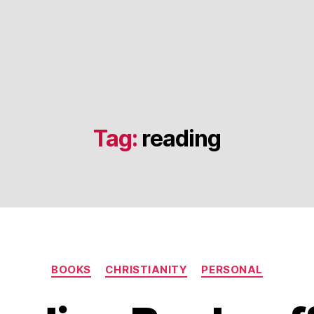
Tag:
reading
Categories
BOOKS
CHRISTIANITY
PERSONAL