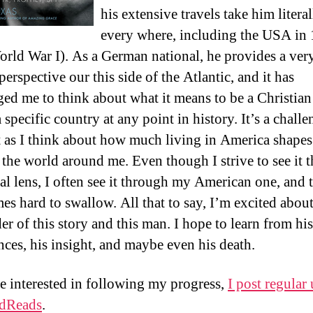
his extensive travels take him literal
every where, including the USA in
orld War I). As a German national, he provides a ver
erspective our this side of the Atlantic, and it has
ged me to think about what it means to be a Christian
a specific country at any point in history. It’s a chall
 as I think about how much living in America shape
 the world around me. Even though I strive to see it 
al lens, I often see it through my American one, and t
es hard to swallow. All that to say, I’m excited about
er of this story and this man. I hope to learn from his
nces, his insight, and maybe even his death.
re interested in following my progress,
I post regular
dReads
.