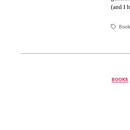
(and I 
Book
Tags
BOOKS