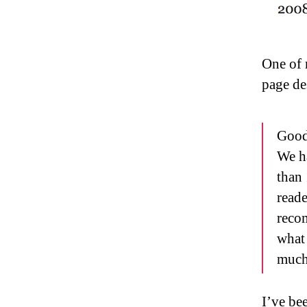
One of 
page de
Goodr
We h
than 
read
reco
what 
much
I’ve bee