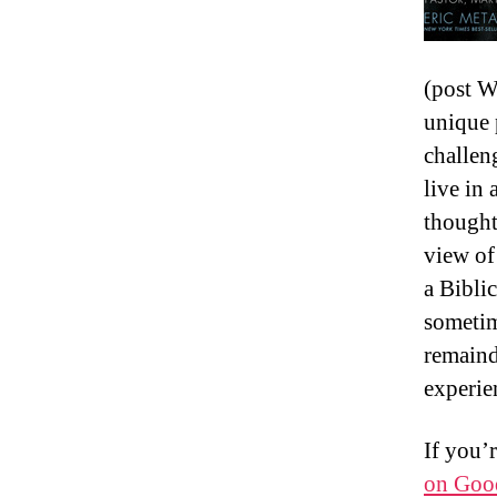
(post W
unique p
challen
live in 
thought
view of
a Biblic
sometim
remaind
experie
If you’
on Goo