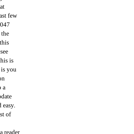
at
ast few
1047
 the
this
 see
his is
 is you
on
o a
pdate
d easy.
st of
 a reader