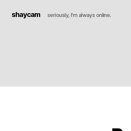
shaycam
seriously, I'm always online.