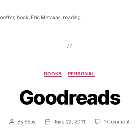
oeffer
,
book
,
Eric Metaxas
,
reading
Categories
BOOKS
PERSONAL
Goodreads
on
By
Shay
June 22, 2011
1 Comment
Post
Post
Goo
author
date