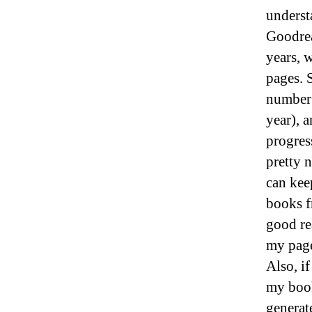
underst
Goodrea
years, 
pages. S
number 
year), 
progres
pretty n
can kee
books f
good re
my page
Also, i
my book
generat