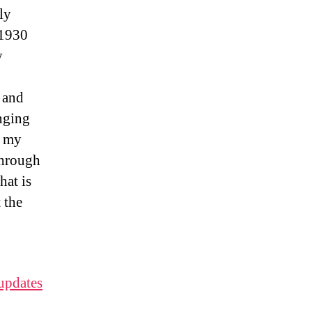
ly
 1930
y
 and
enging
s my
through
hat is
 the
 updates