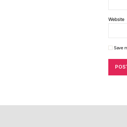
Website
Save m