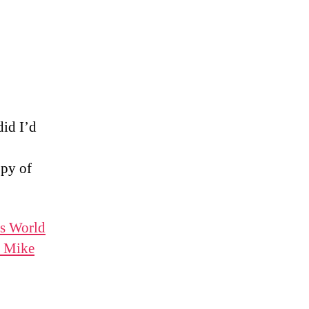
did I’d
opy of
is World
, Mike