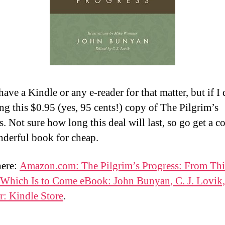
have a Kindle or any e-reader for that matter, but if I 
ng this $0.95 (yes, 95 cents!) copy of The Pilgrim’s
. Not sure how long this deal will last, so go get a c
nderful book for cheap.
here:
Amazon.com: The Pilgrim’s Progress: From Th
 Which Is to Come eBook: John Bunyan, C. J. Lovik
: Kindle Store
.