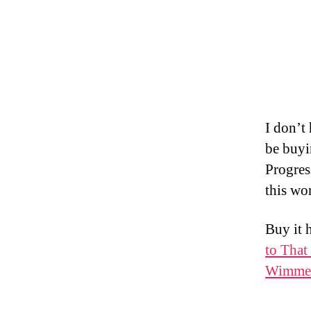
I don’t 
be buyi
Progress
this wo
Buy it 
to That
Wimmer