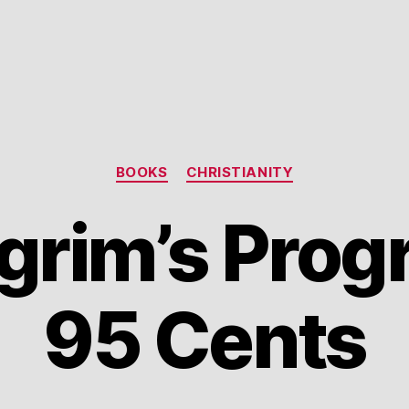
Categories
BOOKS
CHRISTIANITY
grim’s Prog
95 Cents