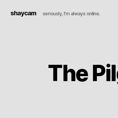
shaycam
seriously, I'm always online.
The Pil