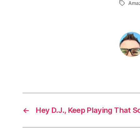
Ama
Tags
←
Hey D.J., Keep Playing That S