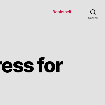
Bookshelf
Search
ress for