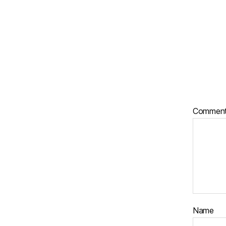
Commen
Name