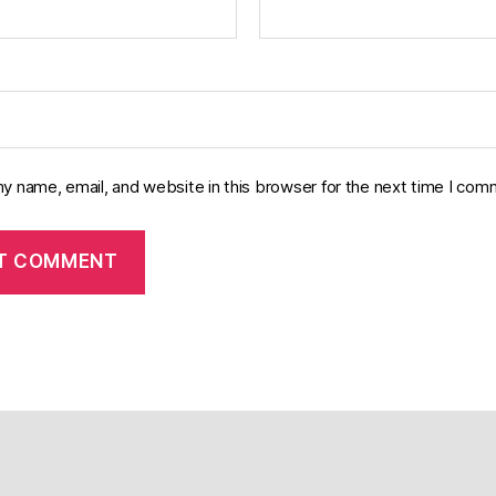
y name, email, and website in this browser for the next time I com