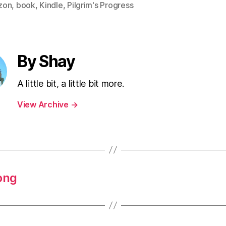
zon
,
book
,
Kindle
,
Pilgrim's Progress
By Shay
A little bit, a little bit more.
View Archive
→
ong