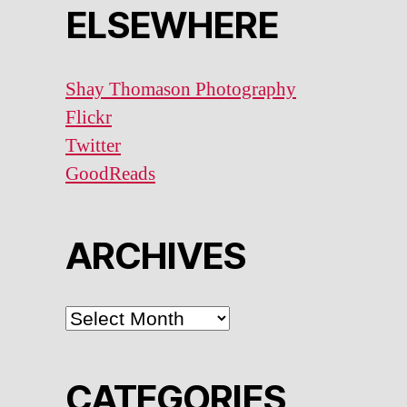
ELSEWHERE
Shay Thomason Photography
Flickr
Twitter
GoodReads
ARCHIVES
ARCHIVES
CATEGORIES