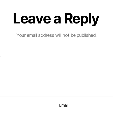
Leave a Reply
Your email address will not be published.
t
Email