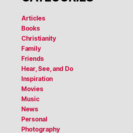
Articles
Books
Christianity
Family
Friends
Hear, See, and Do
Inspiration
Movies
Music
News
Personal
Photography