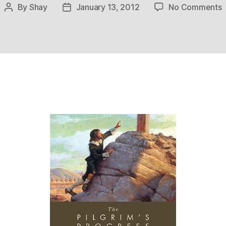
o
By
Shay
January 13, 2012
No Comments
Post
Post
author
date
P
P
f
C