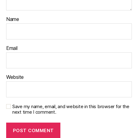
Name
Email
Website
Save my name, email, and website in this browser for the
next time I comment.