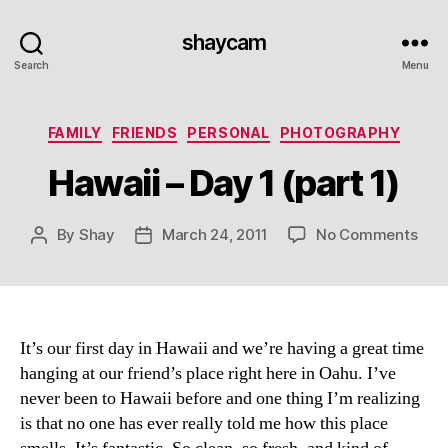
shaycam
Search
Menu
Categories
FAMILY
FRIENDS
PERSONAL
PHOTOGRAPHY
Hawaii – Day 1 (part 1)
on
By
Shay
March 24, 2011
No Comments
Post
Post
Haw
author
date
–
Day
1
(par
It’s our first day in Hawaii and we’re having a great time
1)
hanging at our friend’s place right here in Oahu. I’ve
never been to Hawaii before and one thing I’m realizing
is that no one has ever really told me how this place