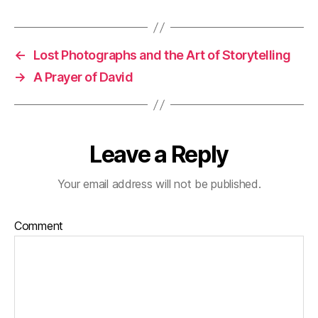
←
Lost Photographs and the Art of Storytelling
→
A Prayer of David
Leave a Reply
Your email address will not be published.
Comment