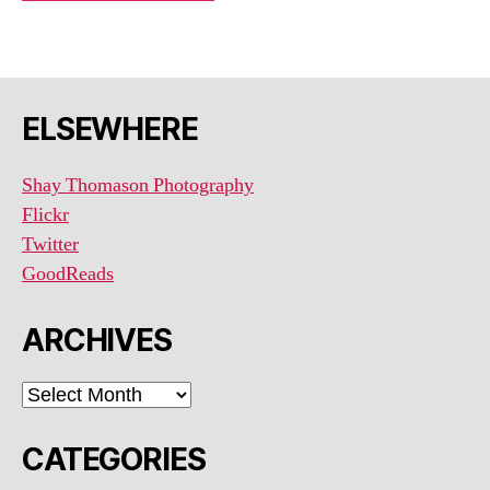
ELSEWHERE
Shay Thomason Photography
Flickr
Twitter
GoodReads
ARCHIVES
ARCHIVES
CATEGORIES