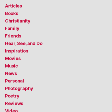
Articles
Books
Christianity
Family
Friends
Hear, See, and Do
Inspiration
Movies
Music
News
Personal
Photography
Poetry
Reviews
Video