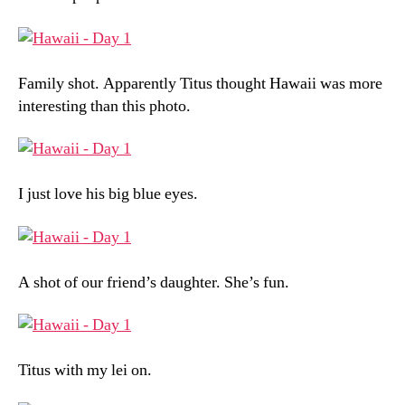
Family shot. Apparently Titus thought Hawaii was more
interesting than this photo.
I just love his big blue eyes.
A shot of our friend’s daughter. She’s fun.
Titus with my lei on.