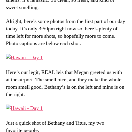
smells. It’s fantastic. So clean, so fresh, and kind of
sweet smelling.
Alright, here’s some photos from the first part of our day
today. It’s only 3:50pm right now so there’s plenty of
time left for more shots, so hopefully more to come.
Photo captions are below each shot.
Here’s our legit, REAL leis that Megan greeted us with
at the airport. The smell nice, and they make the whole
room smell good. Bethany’s is on the left and mine is on
the right.
Just a quick shot of Bethany and Titus, my two
favorite people.