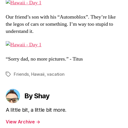
Our friend’s son with his “Automoblox”. They’re like
the legos of cars or something. I’m way too stupid to
understand it.
“Sorry dad, no more pictures.” - Titus
Friends
,
Hawaii
,
vacation
Tags
By Shay
A little bit, a little bit more.
View Archive
→