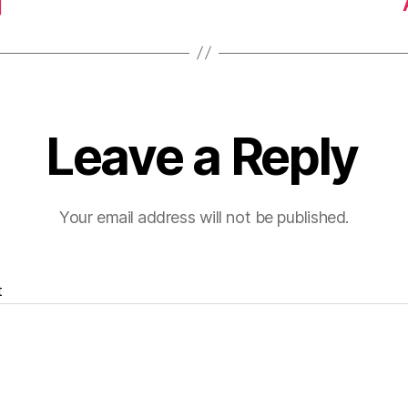
]
Leave a Reply
Your email address will not be published.
t