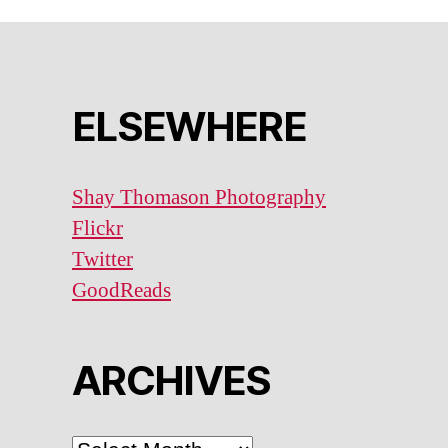
ELSEWHERE
Shay Thomason Photography
Flickr
Twitter
GoodReads
ARCHIVES
ARCHIVES