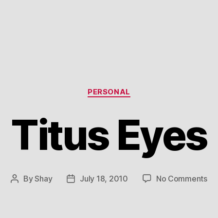
Categories
PERSONAL
Titus Eyes
on
By
Shay
July 18, 2010
No Comments
Post
Post
Tit
author
date
Ey