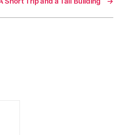
A Short Trip and a Tall Building
→