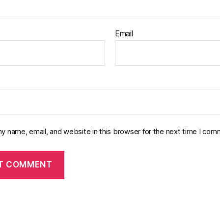
Email
y name, email, and website in this browser for the next time I com