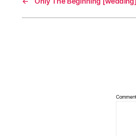
←
Only The Beginning [wedding
Commen