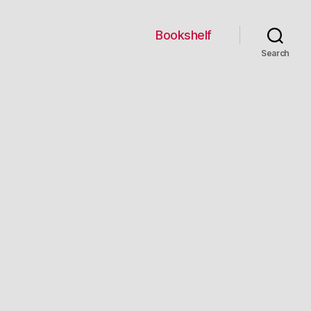
Bookshelf
Search
us
es