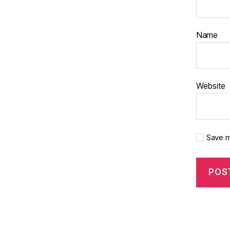
Name
Website
Save m