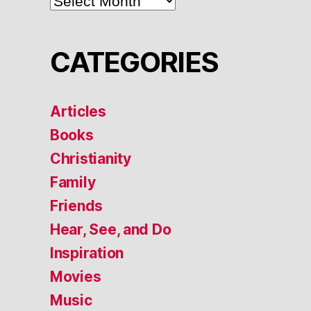
CATEGORIES
Articles
Books
Christianity
Family
Friends
Hear, See, and Do
Inspiration
Movies
Music