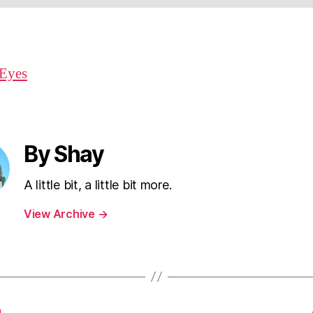
By Shay
A little bit, a little bit more.
View Archive
→