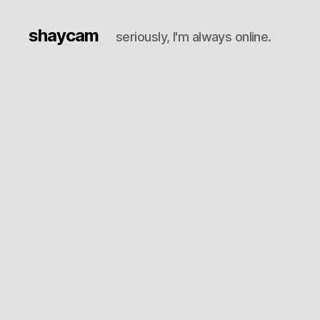
shaycam
seriously, I'm always online.