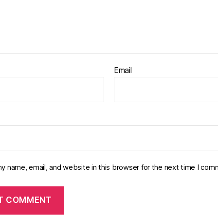
Email
y name, email, and website in this browser for the next time I com