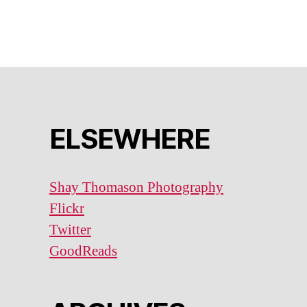
ELSEWHERE
Shay Thomason Photography
Flickr
Twitter
GoodReads