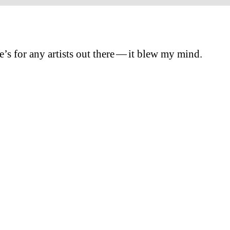
e’s for any artists out there — it blew my mind.