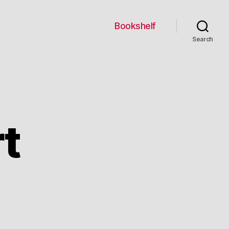
Bookshelf
Search
rt
credible
t