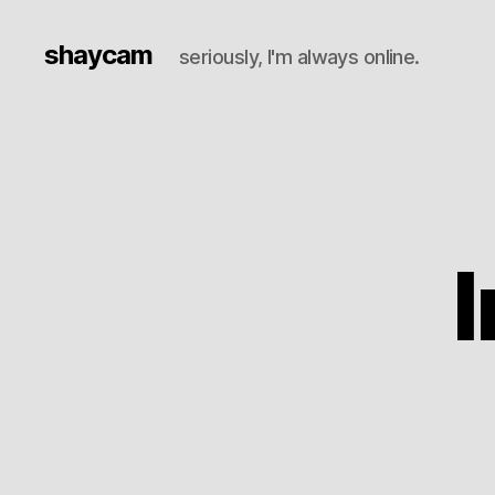
shaycam
seriously, I'm always online.
I