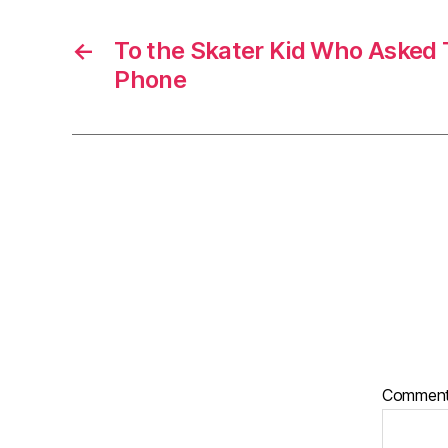
←
To the Skater Kid Who Asked 
Phone
Commen