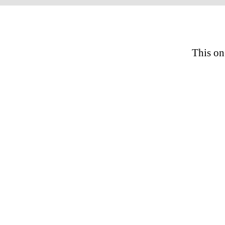
This on