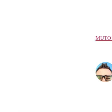
MUTO a