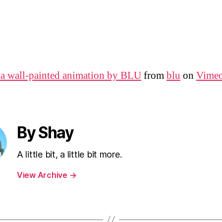
 wall-painted animation by BLU
from
blu
on
Vime
By Shay
A little bit, a little bit more.
View Archive
→