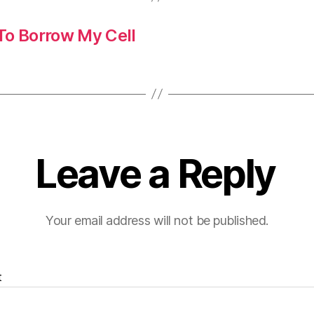
To Borrow My Cell
Leave a Reply
Your email address will not be published.
t