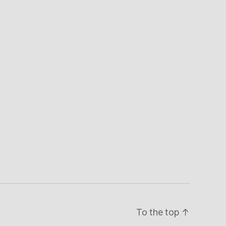
To the top
↑