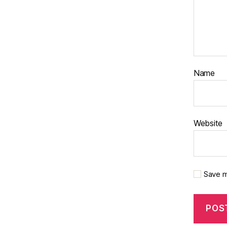
Name
Website
Save m