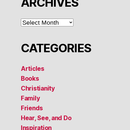
ARCHIVES
ARCHIVES
CATEGORIES
Articles
Books
Christianity
Family
Friends
Hear, See, and Do
Inspiration