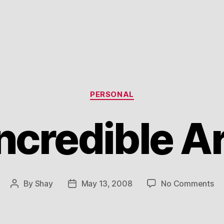
Categories
PERSONAL
ncredible A
on
By
Shay
May 13, 2008
No Comments
Post
Post
In
author
date
Ar