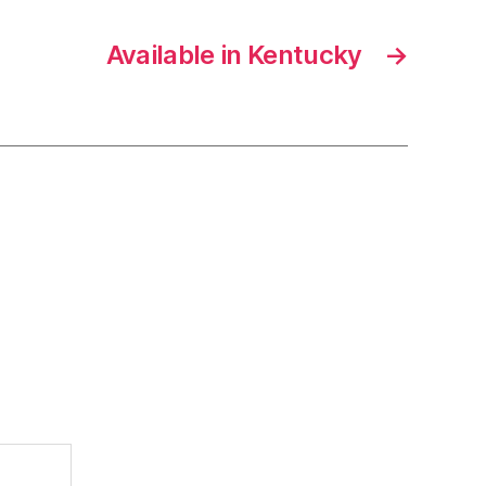
Available in Kentucky
→