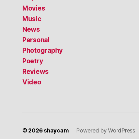
Movies
Music
News
Personal
Photography
Poetry
Reviews
Video
© 2026
shaycam
Powered by WordPress