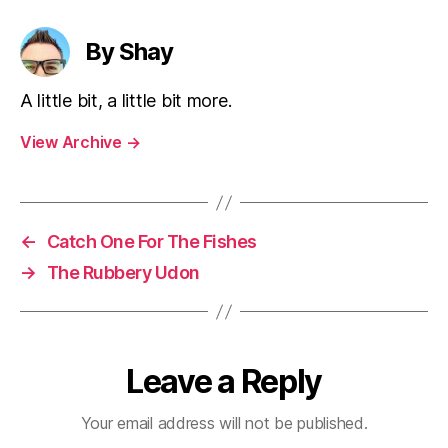
By Shay
A little bit, a little bit more.
View Archive
→
←
Catch One For The Fishes
→
The Rubbery Udon
Leave a Reply
Your email address will not be published.