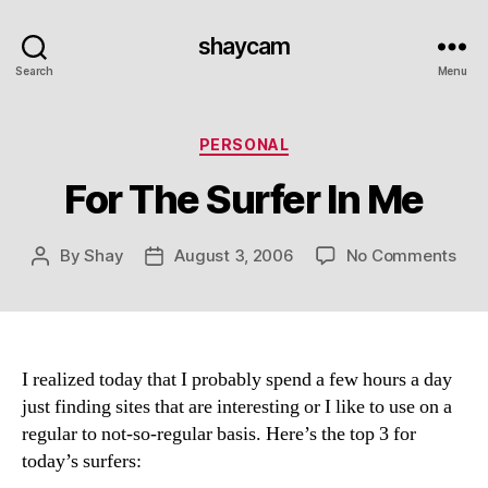
shaycam
Search
Menu
Categories
PERSONAL
For The Surfer In Me
on
By
Shay
August 3, 2006
No Comments
Post
Post
For
author
date
The
Surf
In
Me
I realized today that I probably spend a few hours a day
just finding sites that are interesting or I like to use on a
regular to not-so-regular basis. Here’s the top 3 for
today’s surfers: