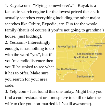
1. Kayak.com - “Flying somewhere?..” - Kayak is a
fantastic search engine for the lowest priced tickets. It
actually searches everything including the other major
searches like Orbitz, Expedia, etc. Fun for the whole
family (that is of course if you’re not going to grandma’s
house.. just kidding).
2. Yes.com - Interestingly
enough, it has nothing to do
with the word “yes”, but if
you’re a radio listenter then
you’ll be stoked to see what
it has to offer. Make sure
you search for your area
code.
3. Yelp.com - Just found this one today. Might help you
find a cool restaraunt or atmosphere to chill or take the
wife to (for you non-married’s it’s still awesome).