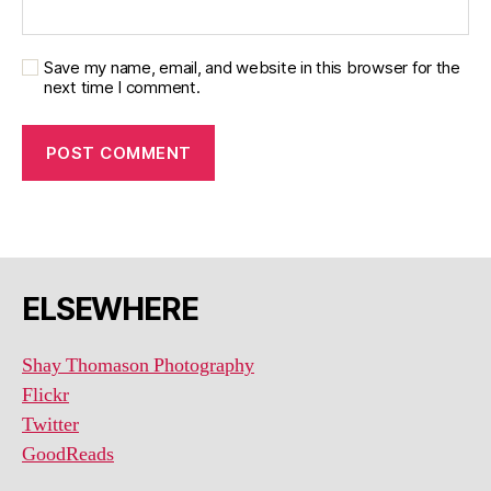
Save my name, email, and website in this browser for the
next time I comment.
ELSEWHERE
Shay Thomason Photography
Flickr
Twitter
GoodReads