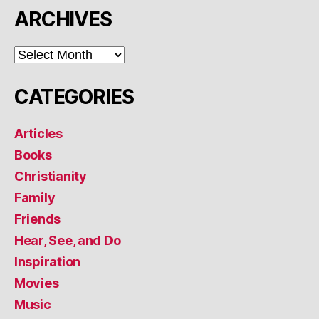
ARCHIVES
ARCHIVES
CATEGORIES
Articles
Books
Christianity
Family
Friends
Hear, See, and Do
Inspiration
Movies
Music