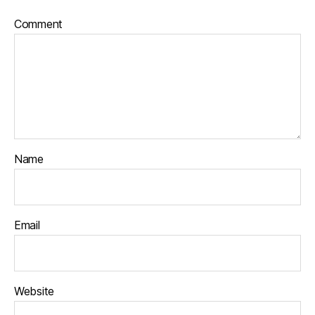
Comment
Name
Email
Website