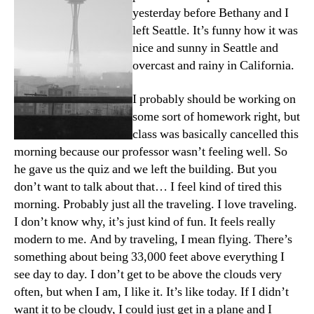
yesterday before Bethany and I
left Seattle. It’s funny how it was
nice and sunny in Seattle and
overcast and rainy in California.
I probably should be working on
some sort of homework right, but
class was basically cancelled this
morning because our professor wasn’t feeling well. So
he gave us the quiz and we left the building. But you
don’t want to talk about that… I feel kind of tired this
morning. Probably just all the traveling. I love traveling.
I don’t know why, it’s just kind of fun. It feels really
modern to me. And by traveling, I mean flying. There’s
something about being 33,000 feet above everything I
see day to day. I don’t get to be above the clouds very
often, but when I am, I like it. It’s like today. If I didn’t
want it to be cloudy, I could just get in a plane and I