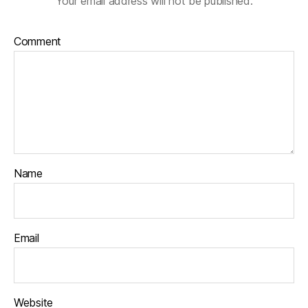
Your email address will not be published.
Comment
Name
Email
Website