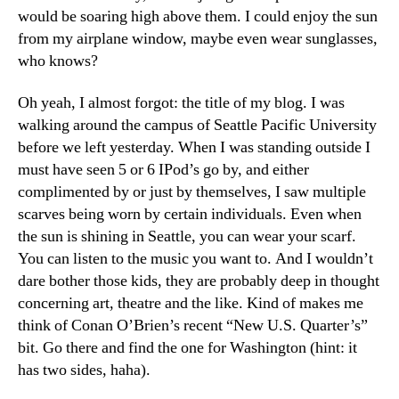
would be soaring high above them. I could enjoy the sun
from my airplane window, maybe even wear sunglasses,
who knows?
Oh yeah, I almost forgot: the title of my blog. I was
walking around the campus of Seattle Pacific University
before we left yesterday. When I was standing outside I
must have seen 5 or 6 IPod’s go by, and either
complimented by or just by themselves, I saw multiple
scarves being worn by certain individuals. Even when
the sun is shining in Seattle, you can wear your scarf.
You can listen to the music you want to. And I wouldn’t
dare bother those kids, they are probably deep in thought
concerning art, theatre and the like. Kind of makes me
think of Conan O’Brien’s recent “New U.S. Quarter’s”
bit. Go there and find the one for Washington (hint: it
has two sides, haha).