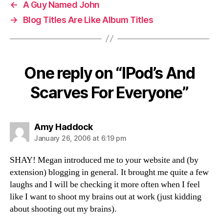
←
A Guy Named John
→
Blog Titles Are Like Album Titles
One reply on “IPod’s And
Scarves For Everyone”
says:
Amy Haddock
January 26, 2006 at 6:19 pm
SHAY! Megan introduced me to your website and (by
extension) blogging in general. It brought me quite a few
laughs and I will be checking it more often when I feel
like I want to shoot my brains out at work (just kidding
about shooting out my brains).