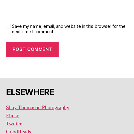
Save my name, email, and website in this browser for the
next time I comment.
ELSEWHERE
Shay Thomason Photography
Flickr
Twitter
GoodReads