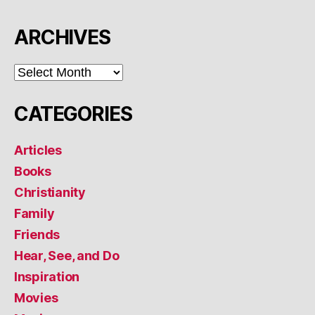
ARCHIVES
ARCHIVES
CATEGORIES
Articles
Books
Christianity
Family
Friends
Hear, See, and Do
Inspiration
Movies