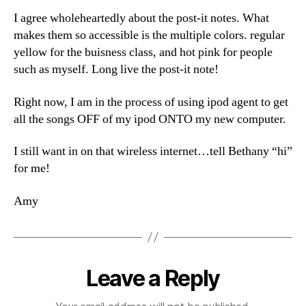
I agree wholeheartedly about the post-it notes. What
makes them so accessible is the multiple colors. regular
yellow for the buisness class, and hot pink for people
such as myself. Long live the post-it note!
Right now, I am in the process of using ipod agent to get
all the songs OFF of my ipod ONTO my new computer.
I still want in on that wireless internet…tell Bethany “hi”
for me!
Amy
Leave a Reply