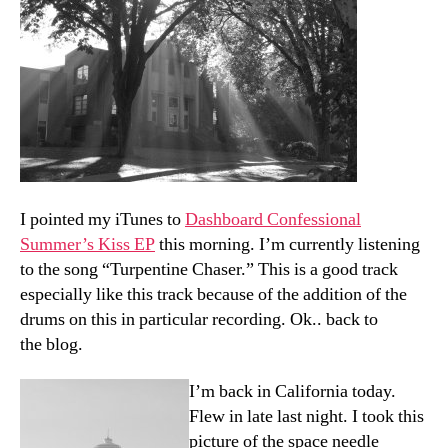
I pointed my iTunes to
Dashboard Confessional
Summer’s Kiss EP
this morning. I’m currently listening
to the song “Turpentine Chaser.” This is a good track
especially like this track because of the addition of the
drums on this in particular recording. Ok.. back to
the blog.
I’m back in California today.
Flew in late last night. I took this
picture of the space needle