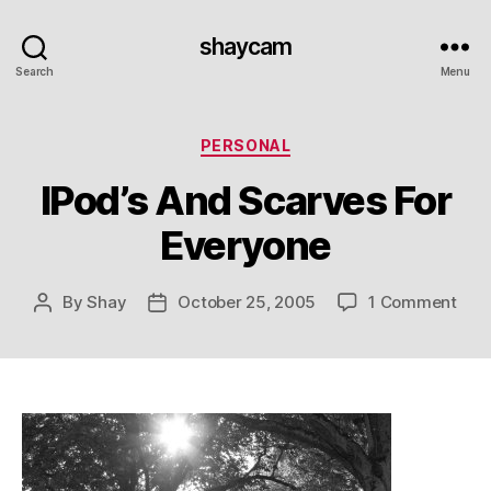
shaycam
Search
Menu
Categories
PERSONAL
IPod’s And Scarves For
Everyone
on
By
Shay
October 25, 2005
1 Comment
Post
Post
IPod
author
date
And
Sca
For
Eve