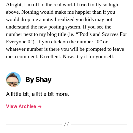
Alright, I’m off to the real world I tried to fly so high
above. Nothing would make me happier than if you
would drop me a note. I realized you kids may not
understand the new posting system. If you see the
number next to my blog title (ie. “IPod’s and Scarves For
Everyone 0”). If you click on the number “0” or
whatever number is there you will be prompted to leave
me a comment. Excellent. Now.. try it for yourself.
By Shay
A little bit, a little bit more.
View Archive
→