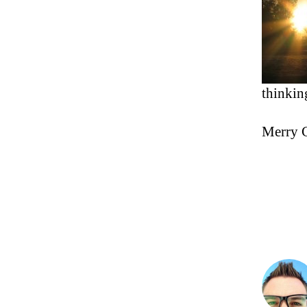
thinkin
Merry C