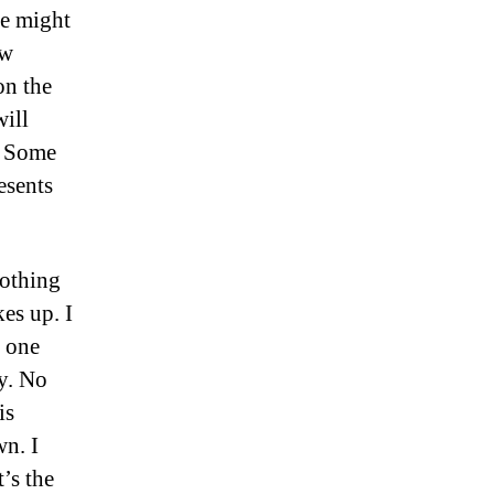
me might
ew
on the
will
. Some
esents
Nothing
es up. I
e one
ly. No
is
wn. I
t’s the