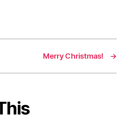
Merry Christmas!
→
This