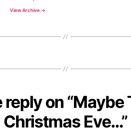
View Archive
→
 reply on “Maybe 
Christmas Eve…”