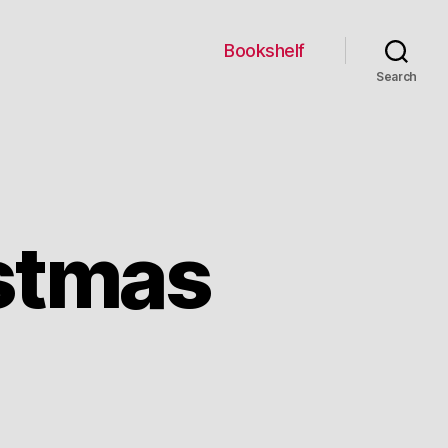
Bookshelf
Search
stmas