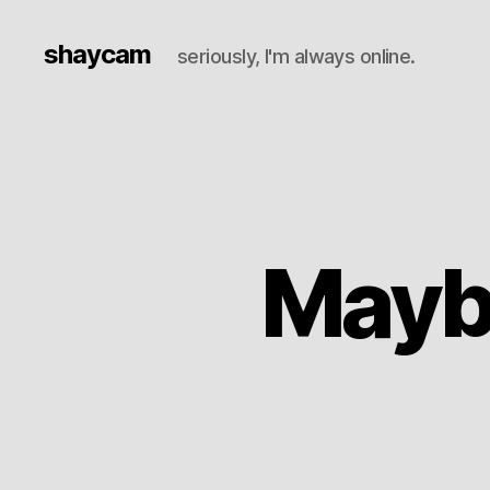
shaycam
seriously, I'm always online.
Mayb