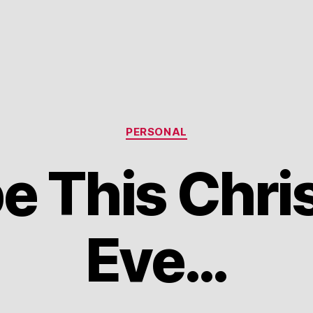
Categories
PERSONAL
e This Chri
Eve…