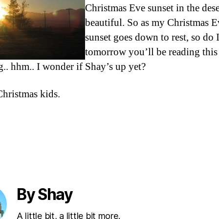
Christmas Eve sunset in the dese
beautiful. So as my Christmas E
sunset goes down to rest, so do 
tomorrow you’ll be reading this
g.. hhm.. I wonder if Shay’s up yet?
hristmas kids.
By Shay
A little bit, a little bit more.