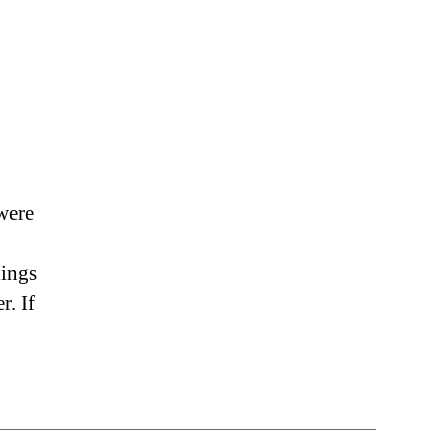
were
hings
r. If