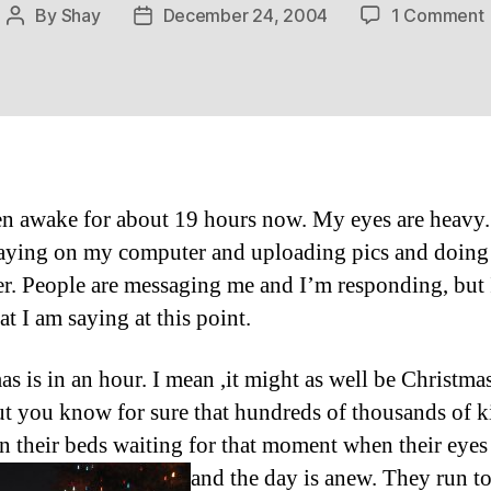
By
Shay
December 24, 2004
1 Comment
Post
Post
author
date
en awake for about 19 hours now. My eyes are heavy.
aying on my computer and uploading pics and doing
r. People are messaging me and I’m responding, but 
t I am saying at this point.
as is in an hour. I mean ,it might as well be Christmas
t you know for sure that hundreds of thousands of ki
in their beds waiting for that moment when their eye
and the day is anew.
They run to