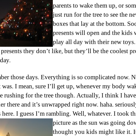
parents to wake them up, or so
just run for the tree to see the n
boxes that lay at the bottom. So
presents will open and the kids 
play all day with their new toys
 presents they don’t like, but they’ll be the coolest pr
 day.
ber those days. Everything is so complicated now. 
 it was. I mean, sure I’ll get up, whenever my body wak
e rushing for the tree though. Actually, I think I hav
der there and it’s unwrapped right now. haha. serious
s here. I guess I’m rambling. Well, whatever.
I took th
picture as the sun was going do
thought you kids might like it. I