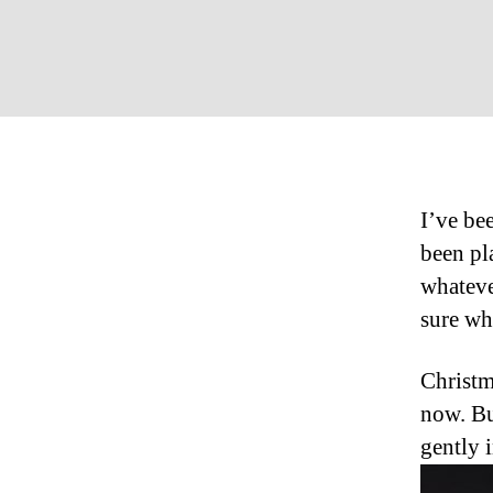
I’ve be
been pl
whateve
sure wha
Christm
now. Bu
gently 