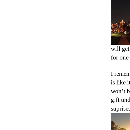
will get
for one
I remem
is like
won’t b
gift un
suprise