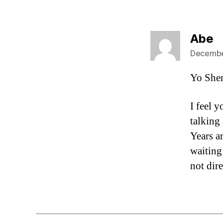
s
Abe
December
Yo She
I feel 
talking 
Years a
waiting 
not dir