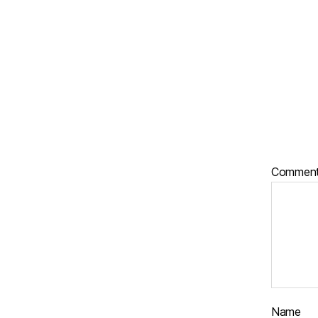
Commen
Name