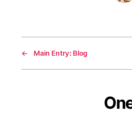
←
Main Entry: Blog
One