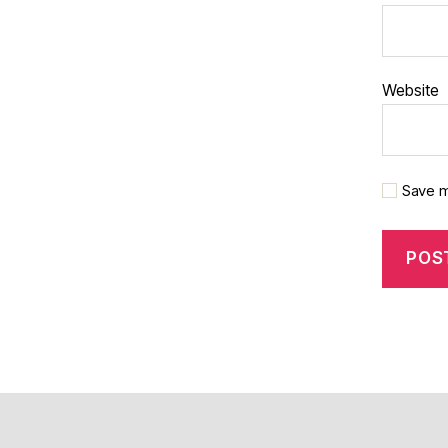
Website
Save m