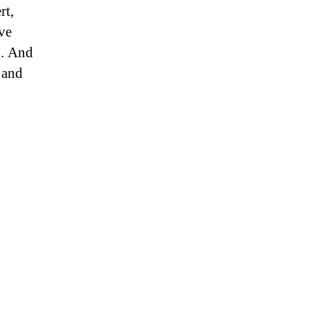
rt,
ve
I. And
 and