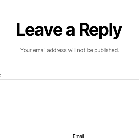
Leave a Reply
Your email address will not be published.
t
Email