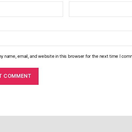
y name, email, and website in this browser for the next time I com