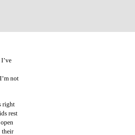
on
Maybe
This
Christmas
Eve…
 I’ve
I’m not
 right
ds rest
s open
 their