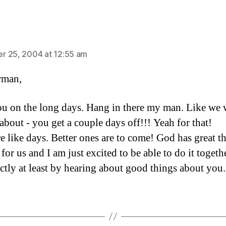
ays:
 25, 2004 at 12:55 am
rman,
you on the long days. Hang in there my man. Like we 
about - you get a couple days off!!! Yeah for that!
re like days. Better ones are to come! God has great t
for us and I am just excited to be able to do it togethe
ectly at least by hearing about good things about you.