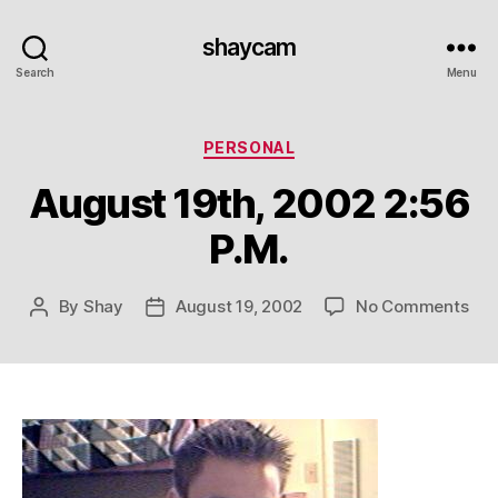
shaycam
Search
Menu
Categories
PERSONAL
August 19th, 2002 2:56
P.M.
on
By
Shay
August 19, 2002
No Comments
Post
Post
Aug
author
date
19th
20
2:5
P.M