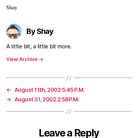
Shay
By Shay
A little bit, a little bit more.
View Archive
→
←
August 11th, 2002 5:45 P.M.
→
August 31, 2002 2:58P.M.
Leave a Reply