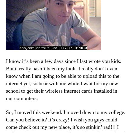
I know it’s been a few days since I last wrote you kids.
But it really hasn’t been my fault. I really don’t even
know when I am going to be able to upload this to the
internet yet, so bear with me while I wait for my new
school to get their wireless internet cards installed in
our computers.
So, I moved this weekend. I moved down to my college.
Can you believe it? It’s crazy! I wish you guys could
come check out my new place, it’s so stinkin’ rad!!! I