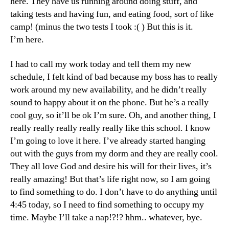
here. They have us running around doing stuff, and
taking tests and having fun, and eating food, sort of like
camp! (minus the two tests I took :( ) But this is it.
I’m here.
I had to call my work today and tell them my new
schedule, I felt kind of bad because my boss has to really
work around my new availability, and he didn’t really
sound to happy about it on the phone. But he’s a really
cool guy, so it’ll be ok I’m sure. Oh, and another thing, I
really really really really really like this school. I know
I’m going to love it here. I’ve already started hanging
out with the guys from my dorm and they are really cool.
They all love God and desire his will for their lives, it’s
really amazing! But that’s life right now, so I am going
to find something to do. I don’t have to do anything until
4:45 today, so I need to find something to occupy my
time. Maybe I’ll take a nap!?!? hhm.. whatever, bye.