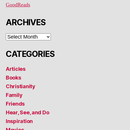
GoodReads
ARCHIVES
ARCHIVES
CATEGORIES
Articles
Books
Christianity
Family
Friends
Hear, See, and Do
Inspiration
Movies