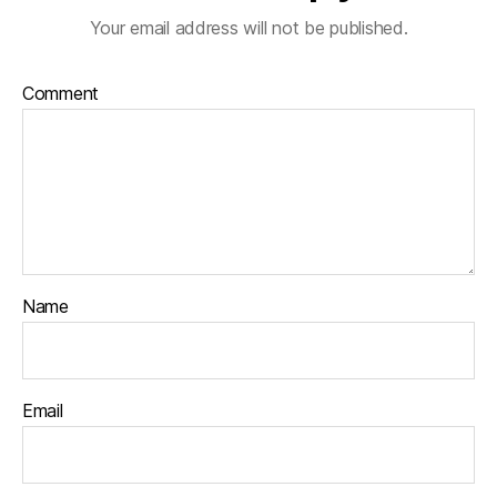
Your email address will not be published.
Comment
Name
Email