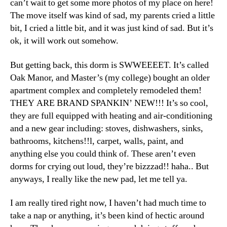
can’t wait to get some more photos of my place on here!
The move itself was kind of sad, my parents cried a little
bit, I cried a little bit, and it was just kind of sad. But it’s
ok, it will work out somehow.
But getting back, this dorm is SWWEEEET. It’s called
Oak Manor, and Master’s (my college) bought an older
apartment complex and completely remodeled them!
THEY ARE BRAND SPANKIN’ NEW!!! It’s so cool,
they are full equipped with heating and air-conditioning
and a new gear including: stoves, dishwashers, sinks,
bathrooms, kitchens!!l, carpet, walls, paint, and
anything else you could think of. These aren’t even
dorms for crying out loud, they’re bizzzad!! haha.. But
anyways, I really like the new pad, let me tell ya.
I am really tired right now, I haven’t had much time to
take a nap or anything, it’s been kind of hectic around