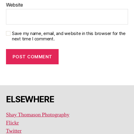
Website
Save my name, email, and website in this browser for the
next time I comment.
ELSEWHERE
Shay Thomason Photography
Flickr
Twitter