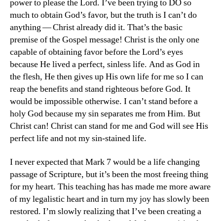
power to please the Lord. I’ve been trying to DO so
much to obtain God’s favor, but the truth is I can’t do
anything — Christ already did it. That’s the basic
premise of the Gospel message! Christ is the only one
capable of obtaining favor before the Lord’s eyes
because He lived a perfect, sinless life. And as God in
the flesh, He then gives up His own life for me so I can
reap the benefits and stand righteous before God. It
would be impossible otherwise. I can’t stand before a
holy God because my sin separates me from Him. But
Christ can! Christ can stand for me and God will see His
perfect life and not my sin-stained life.
I never expected that Mark 7 would be a life changing
passage of Scripture, but it’s been the most freeing thing
for my heart. This teaching has has made me more aware
of my legalistic heart and in turn my joy has slowly been
restored. I’m slowly realizing that I’ve been creating a