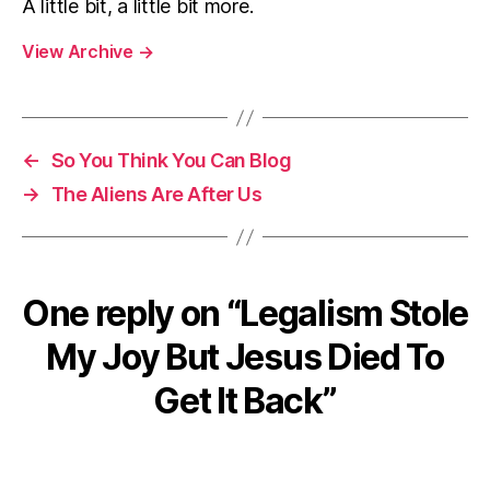
A little bit, a little bit more.
View Archive
→
←
So You Think You Can Blog
→
The Aliens Are After Us
One reply on “Legalism Stole
My Joy But Jesus Died To
Get It Back”