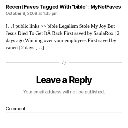
sa
Recent Faves Tagged With "bible" : MyNetFaves
October 8, 2008 at 1:35 pm
[…] public links >> bible Legalism Stole My Joy But
Jesus Died To Get ItÂ Back First saved by SaulaRox | 2
days ago Winning over your employees First saved by
canen | 2 days […]
Leave a Reply
Your email address will not be published.
Comment