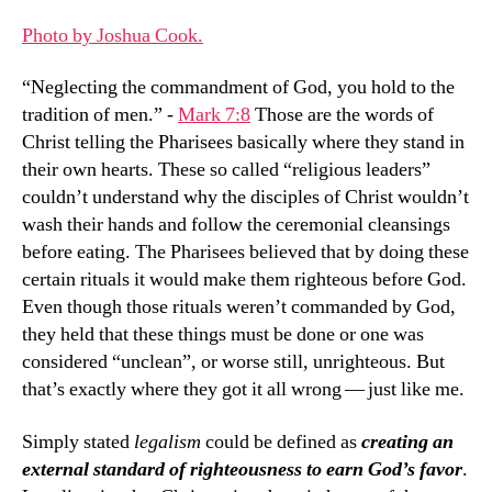
Died
Photo by Joshua Cook.
To
Get
“Neglecting the commandment of God, you hold to the
It
tradition of men.” -
Mark 7:8
Those are the words of
Back
Christ telling the Pharisees basically where they stand in
their own hearts. These so called “religious leaders”
couldn’t understand why the disciples of Christ wouldn’t
wash their hands and follow the ceremonial cleansings
before eating. The Pharisees believed that by doing these
certain rituals it would make them righteous before God.
Even though those rituals weren’t commanded by God,
they held that these things must be done or one was
considered “unclean”, or worse still, unrighteous. But
that’s exactly where they got it all wrong — just like me.
Simply stated
legalism
could be defined as
creating an
external standard of righteousness to earn God’s favor
.