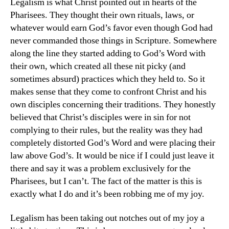
Legalism is what Christ pointed out in hearts of the
Pharisees. They thought their own rituals, laws, or
whatever would earn God’s favor even though God had
never commanded those things in Scripture. Somewhere
along the line they started adding to God’s Word with
their own, which created all these nit picky (and
sometimes absurd) practices which they held to. So it
makes sense that they come to confront Christ and his
own disciples concerning their traditions. They honestly
believed that Christ’s disciples were in sin for not
complying to their rules, but the reality was they had
completely distorted God’s Word and were placing their
law above God’s. It would be nice if I could just leave it
there and say it was a problem exclusively for the
Pharisees, but I can’t. The fact of the matter is this is
exactly what I do and it’s been robbing me of my joy.
Legalism has been taking out notches out of my joy a