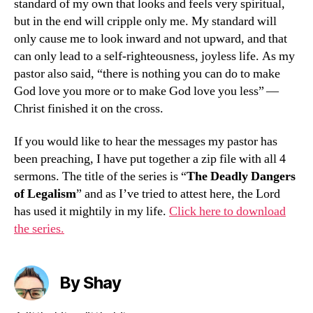
standard of my own that looks and feels very spiritual,
but in the end will cripple only me. My standard will
only cause me to look inward and not upward, and that
can only lead to a self-righteousness, joyless life. As my
pastor also said, “there is nothing you can do to make
God love you more or to make God love you less” —
Christ finished it on the cross.
If you would like to hear the messages my pastor has
been preaching, I have put together a zip file with all 4
sermons. The title of the series is “
The Deadly Dangers
of Legalism
” and as I’ve tried to attest here, the Lord
has used it mightily in my life.
Click here to download
the series.
By Shay