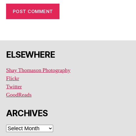
ELSEWHERE
Shay Thomason Photography
Flickr
Twitter
GoodReads
ARCHIVES
ARCHIVES