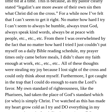
little bit at a time. This is because, as my pastor clearly
stated “legalist’s are more aware of their own sin then
what Christ did on the cross.” For a while now I’ve felt
that I can’t seem to get it right. No matter how hard I try
I can’t seem to always be humble, always trust God,
always speak kind words, always be at peace with
people, etc., etc., etc. From there I was overwhelmed by
the fact that no matter how hard I tried I just couldn’t put
myself on a daily Bible reading schedule, my prayer
times only came before meals, I didn’t share my faith
enough at work, etc., etc., etc.. All of these thoughts
were stealing my joy because I lost sight of the cross and
could only think about myself. Furthermore, I got caught
in the trap that I could do enough to earn the Lord’s
favor. My own standard of righteousness, like the
Pharisees, had taken the place of God’s standard which
(or who) is simply Christ. I’ve watched as this has made
my heart grow cold as I try and DO everything in my