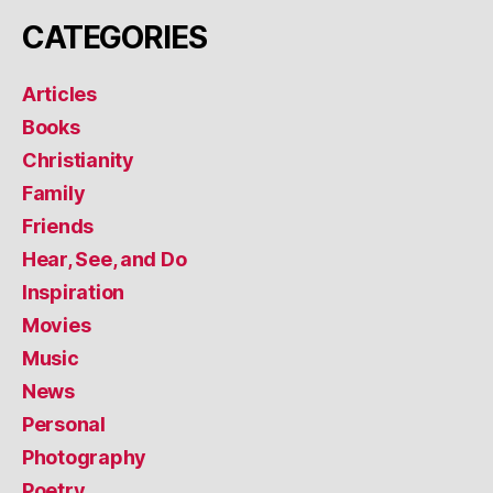
CATEGORIES
Articles
Books
Christianity
Family
Friends
Hear, See, and Do
Inspiration
Movies
Music
News
Personal
Photography
Poetry