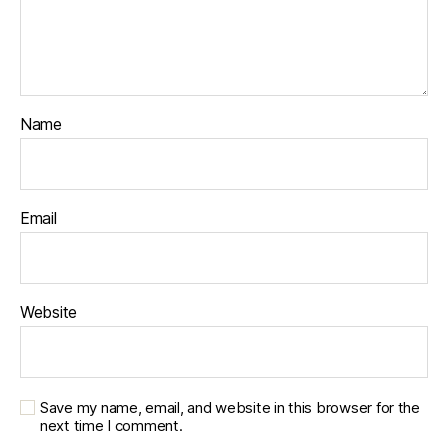
Name
Email
Website
Save my name, email, and website in this browser for the
next time I comment.