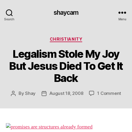
shaycam
Search
Menu
Categories
CHRISTIANITY
Legalism Stole My Joy
But Jesus Died To Get It
Back
on
By
Shay
August 18, 2008
1 Comment
Post
Post
Lega
author
date
Stole
My
Joy
But
Jesu