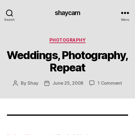
shaycam
Search
Menu
Categories
PHOTOGRAPHY
Weddings, Photography,
Repeat
on
By
Shay
June 25, 2008
1 Comment
Post
Post
Weddi
author
date
Photo
Repea