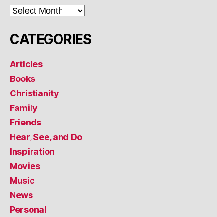
ARCHIVES
CATEGORIES
Articles
Books
Christianity
Family
Friends
Hear, See, and Do
Inspiration
Movies
Music
News
Personal