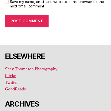
Save my name, email, and website in this browser for the
next time I comment.
ELSEWHERE
Shay Thomason Photography
Flickr
Twitter
GoodReads
ARCHIVES