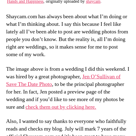
Hands and Happiness
, originally uploaded by
shaycam
.
Shaycam.com has always been about what I’m doing or
what I’m thinking about. I say this because I feel like
lately all I’ve been able to post are wedding photos from
people you don’t know. But the reality is, all I’m doing
right are weddings, so it makes sense for me to post
some of my work.
The image above is from a wedding I did this weekend. I
was hired by a great photographer,
Jen O’Sullivan of
Save The Date Photo
, to be the principal photographer
for her. In fact, Jen posted a preview page of the
wedding and if you’d like to see more of my photos be
sure and
check them out by clicking here.
Also, I wanted to say thanks to everyone who faithfully
reads and checks my blog. July will mark 7 years of the