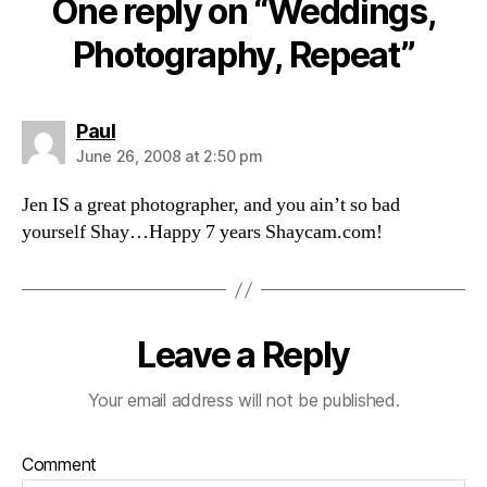
One reply on “Weddings,
Photography, Repeat”
says:
Paul
June 26, 2008 at 2:50 pm
Jen IS a great photographer, and you ain’t so bad
yourself Shay…Happy 7 years Shaycam.com!
Leave a Reply
Your email address will not be published.
Comment