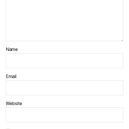
Name
Email
Website