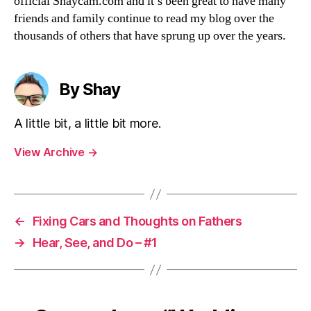
official Shaycam.com and it’s been great to have many
friends and family continue to read my blog over the
thousands of others that have sprung up over the years.
By Shay
A little bit, a little bit more.
View Archive
→
←
Fixing Cars and Thoughts on Fathers
→
Hear, See, and Do – #1