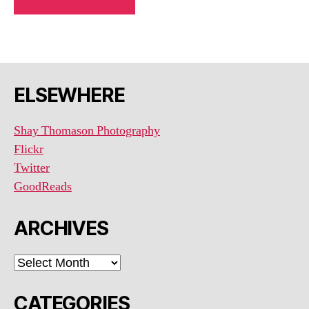
ELSEWHERE
Shay Thomason Photography
Flickr
Twitter
GoodReads
ARCHIVES
ARCHIVES
CATEGORIES