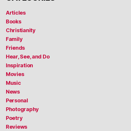
Articles
Books
Christianity
Family
Friends
Hear, See, and Do
Inspiration
Movies
Music
News
Personal
Photography
Poetry
Reviews