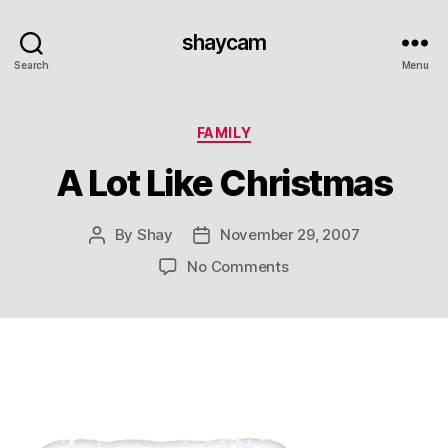
shaycam
Search
Menu
Categories
FAMILY
A Lot Like Christmas
By
Shay
November 29, 2007
Post
Post
author
date
on
No Comments
A
Lot
Like
Christmas