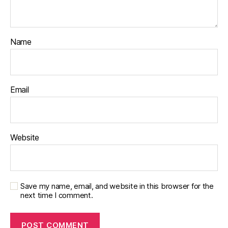
Name
Email
Website
Save my name, email, and website in this browser for the
next time I comment.