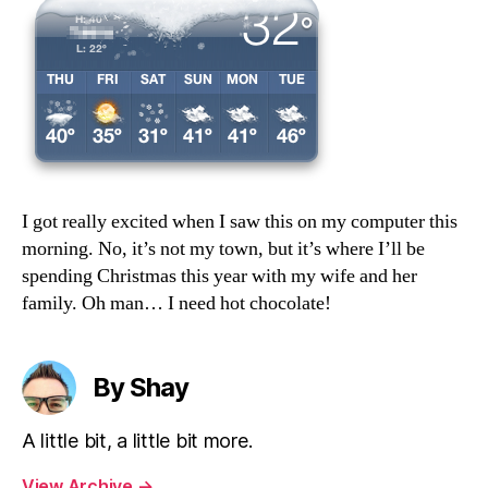
I got really excited when I saw this on my computer this
morning. No, it’s not my town, but it’s where I’ll be
spending Christmas this year with my wife and her
family. Oh man… I need hot chocolate!
By Shay
A little bit, a little bit more.
View Archive
→