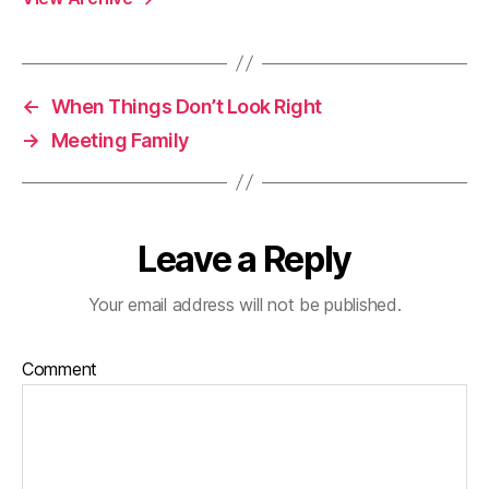
←
When Things Don’t Look Right
→
Meeting Family
Leave a Reply
Your email address will not be published.
Comment