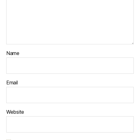
Name
Email
Website