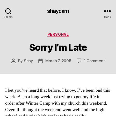
shaycam
Search
Menu
Categories
PERSONAL
Sorry I’m Late
on
By
Shay
March 7, 2005
1 Comment
Post
Post
Sorry
author
date
I’m
Late
I bet you’ve heard that before. I know, I’ve been bad this
week. Been a long week just trying to get my life in
order after Winter Camp with my church this weekend.
Overall I thought the weekend went well and the high