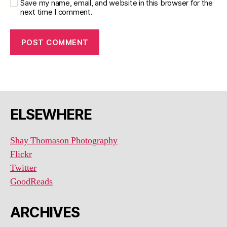
Save my name, email, and website in this browser for the
next time I comment.
ELSEWHERE
Shay Thomason Photography
Flickr
Twitter
GoodReads
ARCHIVES