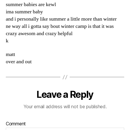
summer babies are kewl
ima summer baby
and i personally like summer a little more than winter
ne way all i gotta say bout winter camp is that it was
crazy awesom and crazy helpful
k
matt
over and out
Leave a Reply
Your email address will not be published.
Comment