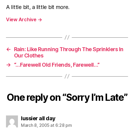
A little bit, a little bit more.
View Archive
→
←
Rain: Like Running Through The Sprinklers In
Our Clothes
→
“…Farewell Old Friends, Farewell…”
One reply on “Sorry I’m Late”
says:
lussier all day
March 8, 2005 at 6:28 pm