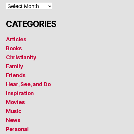
ARCHIVES
CATEGORIES
Articles
Books
Christianity
Family
Friends
Hear, See, and Do
Inspiration
Movies
Music
News
Personal