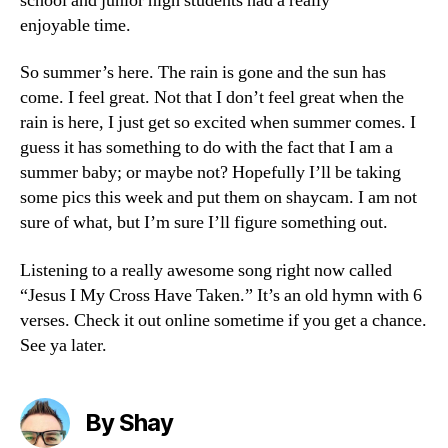
school and junior high students had a really
enjoyable time.
So summer’s here. The rain is gone and the sun has
come. I feel great. Not that I don’t feel great when the
rain is here, I just get so excited when summer comes. I
guess it has something to do with the fact that I am a
summer baby; or maybe not? Hopefully I’ll be taking
some pics this week and put them on shaycam. I am not
sure of what, but I’m sure I’ll figure something out.
Listening to a really awesome song right now called
“Jesus I My Cross Have Taken.” It’s an old hymn with 6
verses. Check it out online sometime if you get a chance.
See ya later.
By Shay