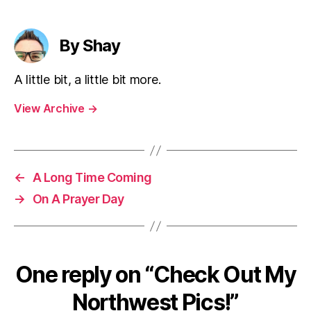
By Shay
A little bit, a little bit more.
View Archive
→
←
A Long Time Coming
→
On A Prayer Day
One reply on “Check Out My
Northwest Pics!”