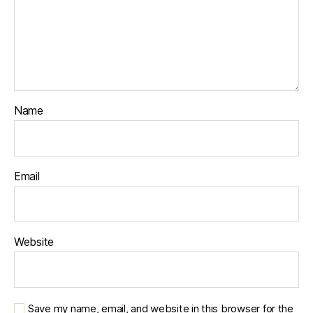
Name
Email
Website
Save my name, email, and website in this browser for the