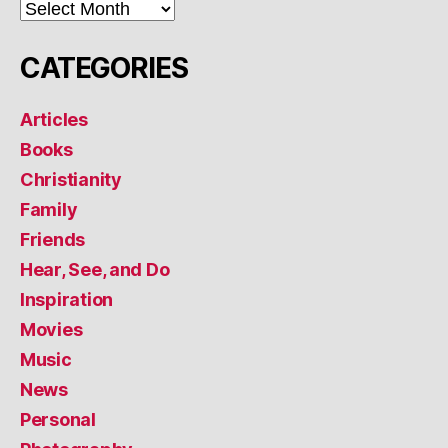
ARCHIVES
CATEGORIES
Articles
Books
Christianity
Family
Friends
Hear, See, and Do
Inspiration
Movies
Music
News
Personal