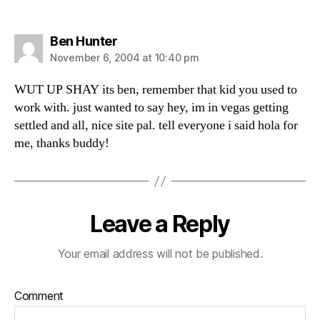
says:
Ben Hunter
November 6, 2004 at 10:40 pm
WUT UP SHAY its ben, remember that kid you used to
work with. just wanted to say hey, im in vegas getting
settled and all, nice site pal. tell everyone i said hola for
me, thanks buddy!
Leave a Reply
Your email address will not be published.
Comment