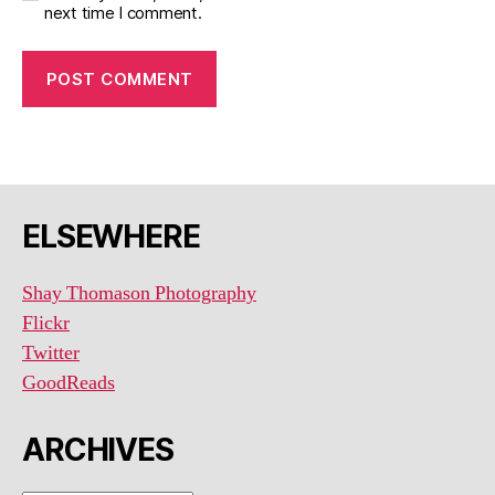
next time I comment.
ELSEWHERE
Shay Thomason Photography
Flickr
Twitter
GoodReads
ARCHIVES