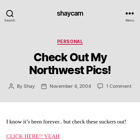
shaycam
Search
Menu
Categories
PERSONAL
Check Out My
Northwest Pics!
on
By
Shay
November 4, 2004
1 Comment
Post
Post
Che
author
date
Out
My
Nor
Pics
I know it’s been forever.. but check these suckers out!
CLICK HERE!! YEAH