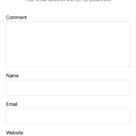
Comment
Name
Email
Website