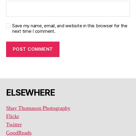
Save my name, email, and website in this browser for the
next time I comment.
ELSEWHERE
Shay Thomason Photography
Flickr
Twitter
GoodReads