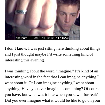
I don’t know. I was just sitting here thinking about things
and I just thought maybe I’d write something kind of
interesting this evening.
I was thinking about the word “imagine.” It’s kind of an
interesting word in the fact that I can imagine anything I
want about it. Or I can imagine anything I want about
anything. Have you ever imagined something? Of course
you have, but what was it like when you saw it for real?
Did you ever imagine what it would be like to go on your