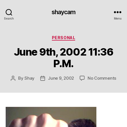
shaycam
Search
Menu
Categories
PERSONAL
June 9th, 2002 11:36
P.M.
on
By
Shay
June 9, 2002
No Comments
Post
Post
June
author
date
9th,
2002
11:36
P.M.