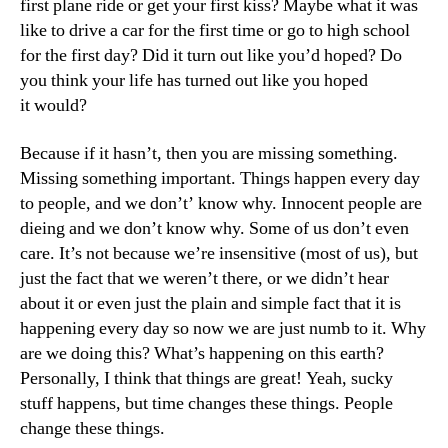
first plane ride or get your first kiss? Maybe what it was
like to drive a car for the first time or go to high school
for the first day? Did it turn out like you’d hoped? Do
you think your life has turned out like you hoped
it would?
Because if it hasn’t, then you are missing something.
Missing something important. Things happen every day
to people, and we don’t’ know why. Innocent people are
dieing and we don’t know why. Some of us don’t even
care. It’s not because we’re insensitive (most of us), but
just the fact that we weren’t there, or we didn’t hear
about it or even just the plain and simple fact that it is
happening every day so now we are just numb to it. Why
are we doing this? What’s happening on this earth?
Personally, I think that things are great! Yeah, sucky
stuff happens, but time changes these things. People
change these things.