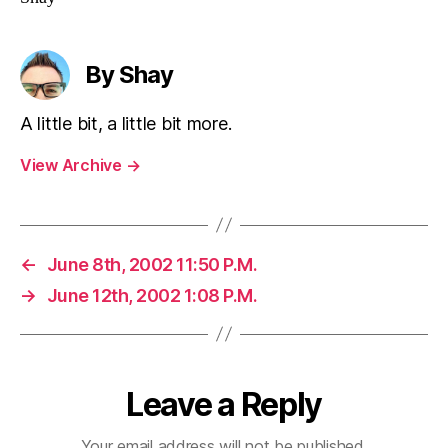
By Shay
A little bit, a little bit more.
View Archive
→
←
June 8th, 2002 11:50 P.M.
→
June 12th, 2002 1:08 P.M.
Leave a Reply
Your email address will not be published.