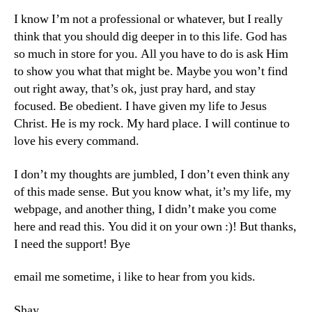
I know I’m not a professional or whatever, but I really
think that you should dig deeper in to this life. God has
so much in store for you. All you have to do is ask Him
to show you what that might be. Maybe you won’t find
out right away, that’s ok, just pray hard, and stay
focused. Be obedient. I have given my life to Jesus
Christ. He is my rock. My hard place. I will continue to
love his every command.
I don’t my thoughts are jumbled, I don’t even think any
of this made sense. But you know what, it’s my life, my
webpage, and another thing, I didn’t make you come
here and read this. You did it on your own :)! But thanks,
I need the support! Bye
email me sometime, i like to hear from you kids.
Shay