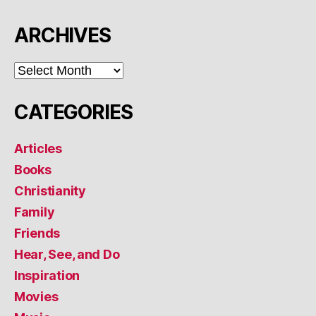
ARCHIVES
ARCHIVES
CATEGORIES
Articles
Books
Christianity
Family
Friends
Hear, See, and Do
Inspiration
Movies