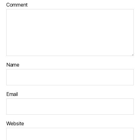
Comment
Name
Email
Website