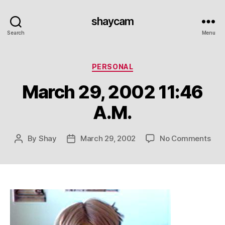
shaycam
Search
Menu
Categories
PERSONAL
March 29, 2002 11:46
A.M.
on
By
Shay
March 29, 2002
No Comments
Post
Post
Mar
author
date
29,
200
11:4
A.M