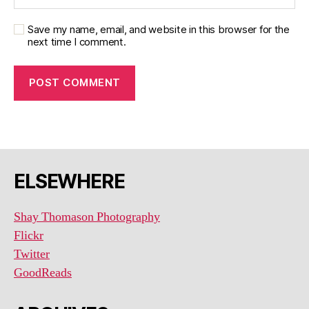
Save my name, email, and website in this browser for the
next time I comment.
ELSEWHERE
Shay Thomason Photography
Flickr
Twitter
GoodReads