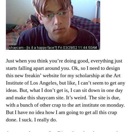
Just when you think you’re doing good, everything just
starts falling apart around you. Ok, so I need to design
this new freakin’ website for my scholarship at the Art
Institute of Los Angeles, but like, I can’t seem to get any
ideas. But, what I don’t get is, I can sit down in one day
and make this shaycam site. It’s weird. The site is due,
with a bunch of other crap to the art institute on monday.
But I have no idea how I am going to get all this crap
done. I suck. I really do.