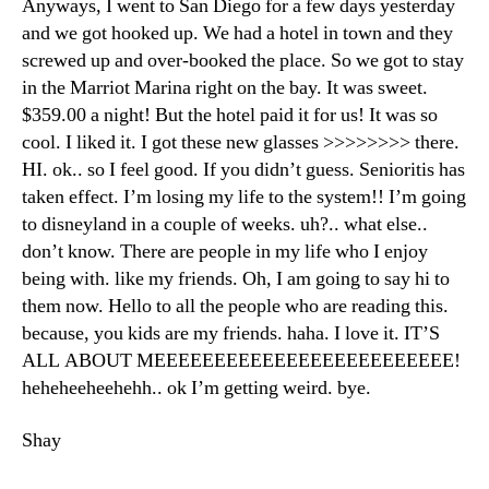
Anyways, I went to San Diego for a few days yesterday
and we got hooked up. We had a hotel in town and they
screwed up and over-booked the place. So we got to stay
in the Marriot Marina right on the bay. It was sweet.
$359.00 a night! But the hotel paid it for us! It was so
cool. I liked it. I got these new glasses >>>>>>>> there.
HI. ok.. so I feel good. If you didn’t guess. Senioritis has
taken effect. I’m losing my life to the system!! I’m going
to disneyland in a couple of weeks. uh?.. what else..
don’t know. There are people in my life who I enjoy
being with. like my friends. Oh, I am going to say hi to
them now. Hello to all the people who are reading this.
because, you kids are my friends. haha. I love it. IT’S
ALL ABOUT MEEEEEEEEEEEEEEEEEEEEEEEEE!
heheheeheehehh.. ok I’m getting weird. bye.
Shay