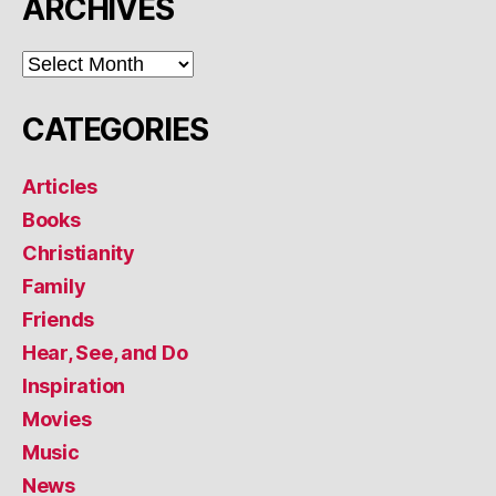
ARCHIVES
ARCHIVES
CATEGORIES
Articles
Books
Christianity
Family
Friends
Hear, See, and Do
Inspiration
Movies
Music
News