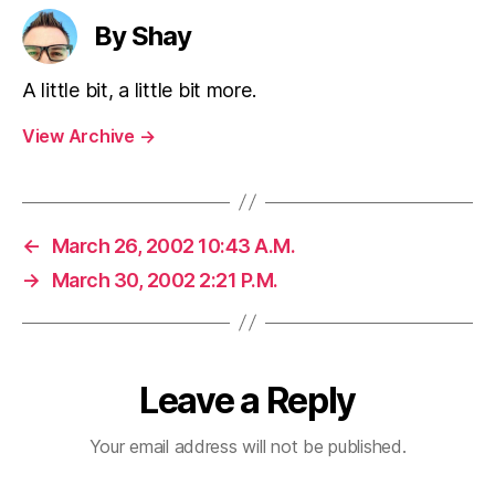
By Shay
A little bit, a little bit more.
View Archive
→
←
March 26, 2002 10:43 A.M.
→
March 30, 2002 2:21 P.M.
Leave a Reply
Your email address will not be published.