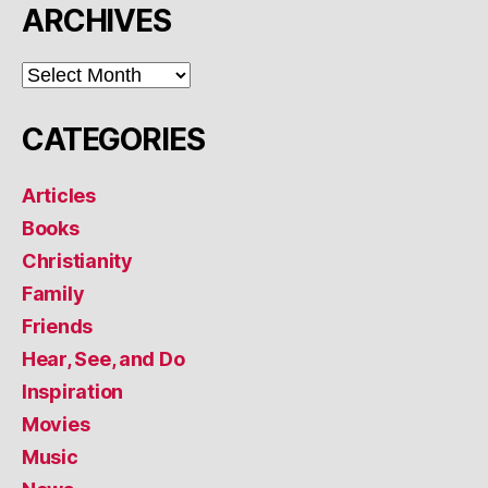
ARCHIVES
ARCHIVES
CATEGORIES
Articles
Books
Christianity
Family
Friends
Hear, See, and Do
Inspiration
Movies
Music