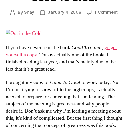
on
By
Shay
January 4, 2008
1 Comment
Post
Post
Goo
author
date
To
Grea
If you have never read the book
Good To Great
,
go get
yourself a copy
. This is actually one of the books I
finished reading last year, and that’s mainly due to the
fact that it’s a great read.
I brought my copy of
Good To Great
to work today. No,
I’m not trying to show off to the higher ups, I actually
needed to prepare for a meeting that I’m leading. The
subject of the meeting is greatness and why people
desire it. Don’t ask me why I’m leading a meeting about
this, it’s kind of complicated. But the first thing I thought
of concerning that concept of greatness was this book.