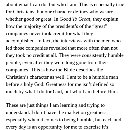
about what I can do, but who I am. This is especially true
for Christians, but our character defines who we are,
whether good or great. In
Good To Great,
they explain
how the majority of the president’s of the “great”
companies never took credit for what they
accomplished. In fact, the interviews with the men who
led those companies revealed that more often than not
they took no credit at all. They were consistently humble
people, even after they were long gone from their
companies. This is how the Bible describes the
Christian’s character as well. I am to be a humble man
before a holy God. Greatness for me isn’t defined so
much by what I do for God, but who I am before Him.
These are just things I am learning and trying to
understand. I don’t have the market on greatness,
especially when it comes to being humble, but each and
every day is an opportunity for me to exercise it’s