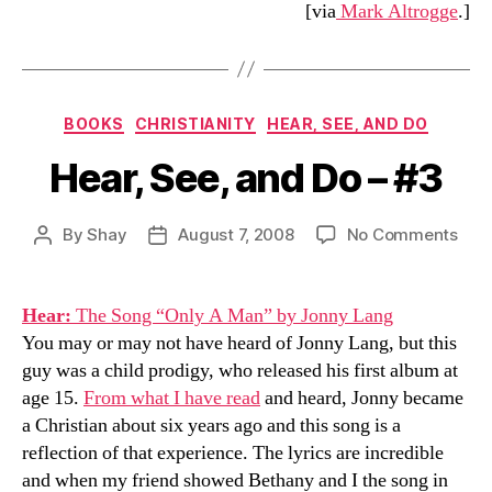
[via
Mark Altrogge
.]
Categories
BOOKS
CHRISTIANITY
HEAR, SEE, AND DO
Hear, See, and Do – #3
on
By
Shay
August 7, 2008
No Comments
Post
Post
Hear
author
date
See,
and
Hear:
The Song “Only A Man” by Jonny Lang
Do
You may or may not have heard of Jonny Lang, but this
–
guy was a child prodigy, who released his first album at
#3
age 15.
From what I have read
and heard, Jonny became
a Christian about six years ago and this song is a
reflection of that experience. The lyrics are incredible
and when my friend showed Bethany and I the song in