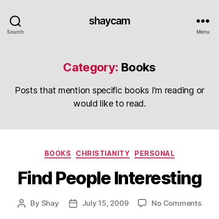
shaycam
Search
Menu
Category:
Books
Posts that mention specific books I’m reading or
would like to read.
Categories
BOOKS
CHRISTIANITY
PERSONAL
Find People Interesting
on
By
Shay
July 15, 2009
No Comments
Post
Post
Find
author
date