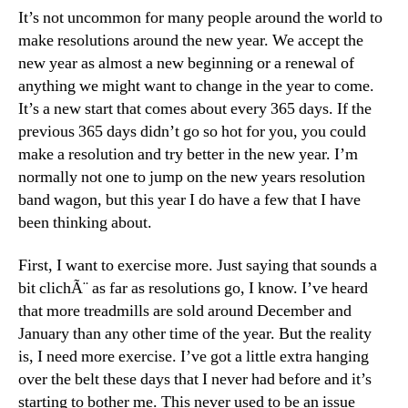
It’s not uncommon for many people around the world to
make resolutions around the new year. We accept the
new year as almost a new beginning or a renewal of
anything we might want to change in the year to come.
It’s a new start that comes about every 365 days. If the
previous 365 days didn’t go so hot for you, you could
make a resolution and try better in the new year. I’m
normally not one to jump on the new years resolution
band wagon, but this year I do have a few that I have
been thinking about.
First, I want to exercise more. Just saying that sounds a
bit clichÃ¨ as far as resolutions go, I know. I’ve heard
that more treadmills are sold around December and
January than any other time of the year. But the reality
is, I need more exercise. I’ve got a little extra hanging
over the belt these days that I never had before and it’s
starting to bother me. This never used to be an issue