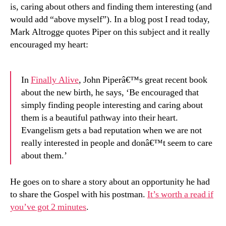
is, caring about others and finding them interesting (and
would add “above myself”). In a blog post I read today,
Mark Altrogge quotes Piper on this subject and it really
encouraged my heart:
In
Finally Alive
, John Piperâ€™s great recent book
about the new birth, he says, ‘Be encouraged that
simply finding people interesting and caring about
them is a beautiful pathway into their heart.
Evangelism gets a bad reputation when we are not
really interested in people and donâ€™t seem to care
about them.’
He goes on to share a story about an opportunity he had
to share the Gospel with his postman.
It’s worth a read if
you’ve got 2 minutes
.