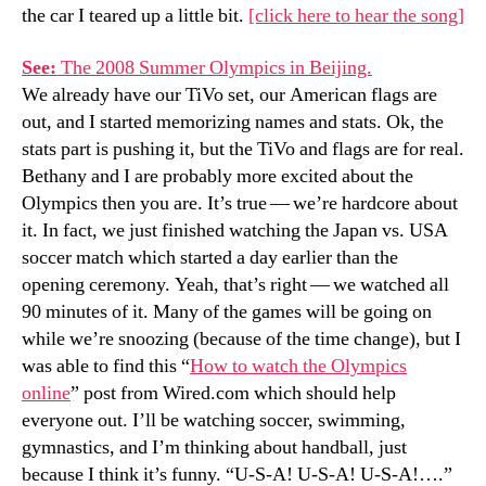
the car I teared up a little bit.
[click here to hear the song]
See:
The 2008 Summer Olympics in Beijing.
We already have our TiVo set, our American flags are
out, and I started memorizing names and stats. Ok, the
stats part is pushing it, but the TiVo and flags are for real.
Bethany and I are probably more excited about the
Olympics then you are. It’s true — we’re hardcore about
it. In fact, we just finished watching the Japan vs. USA
soccer match which started a day earlier than the
opening ceremony. Yeah, that’s right — we watched all
90 minutes of it. Many of the games will be going on
while we’re snoozing (because of the time change), but I
was able to find this “
How to watch the Olympics
online
” post from Wired.com which should help
everyone out. I’ll be watching soccer, swimming,
gymnastics, and I’m thinking about handball, just
because I think it’s funny. “U-S-A! U-S-A! U-S-A!….”