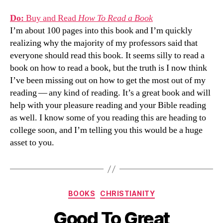
Do:
Buy and Read
How To Read a Book
I’m about 100 pages into this book and I’m quickly
realizing why the majority of my professors said that
everyone should read this book. It seems silly to read a
book on how to read a book, but the truth is I now think
I’ve been missing out on how to get the most out of my
reading — any kind of reading. It’s a great book and will
help with your pleasure reading and your Bible reading
as well. I know some of you reading this are heading to
college soon, and I’m telling you this would be a huge
asset to you.
Categories
BOOKS
CHRISTIANITY
Good To Great