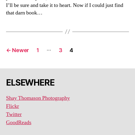
I’ll be sure and take it to heart. Now if I could just find
that darn book…
Posts
…
←
Newer
1
3
4
navigation
ELSEWHERE
Shay Thomason Photography
Flickr
Twitter
GoodReads