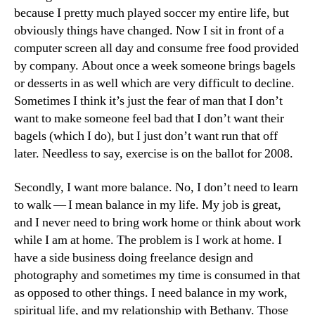
because I pretty much played soccer my entire life, but
obviously things have changed. Now I sit in front of a
computer screen all day and consume free food provided
by company. About once a week someone brings bagels
or desserts in as well which are very difficult to decline.
Sometimes I think it’s just the fear of man that I don’t
want to make someone feel bad that I don’t want their
bagels (which I do), but I just don’t want run that off
later. Needless to say, exercise is on the ballot for 2008.
Secondly, I want more balance. No, I don’t need to learn
to walk — I mean balance in my life. My job is great,
and I never need to bring work home or think about work
while I am at home. The problem is I work at home. I
have a side business doing freelance design and
photography and sometimes my time is consumed in that
as opposed to other things. I need balance in my work,
spiritual life, and my relationship with Bethany. Those