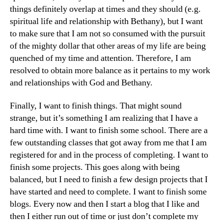
things definitely overlap at times and they should (e.g.
spiritual life and relationship with Bethany), but I want
to make sure that I am not so consumed with the pursuit
of the mighty dollar that other areas of my life are being
quenched of my time and attention. Therefore, I am
resolved to obtain more balance as it pertains to my work
and relationships with God and Bethany.
Finally, I want to finish things. That might sound
strange, but it’s something I am realizing that I have a
hard time with. I want to finish some school. There are a
few outstanding classes that got away from me that I am
registered for and in the process of completing. I want to
finish some projects. This goes along with being
balanced, but I need to finish a few design projects that I
have started and need to complete. I want to finish some
blogs. Every now and then I start a blog that I like and
then I either run out of time or just don’t complete my