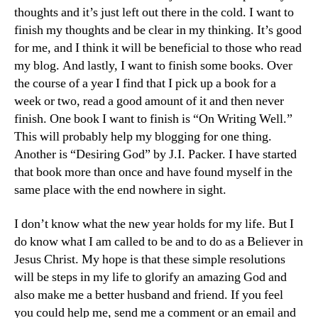
thoughts and it’s just left out there in the cold. I want to
finish my thoughts and be clear in my thinking. It’s good
for me, and I think it will be beneficial to those who read
my blog. And lastly, I want to finish some books. Over
the course of a year I find that I pick up a book for a
week or two, read a good amount of it and then never
finish. One book I want to finish is “On Writing Well.”
This will probably help my blogging for one thing.
Another is “Desiring God” by J.I. Packer. I have started
that book more than once and have found myself in the
same place with the end nowhere in sight.
I don’t know what the new year holds for my life. But I
do know what I am called to be and to do as a Believer in
Jesus Christ. My hope is that these simple resolutions
will be steps in my life to glorify an amazing God and
also make me a better husband and friend. If you feel
you could help me, send me a comment or an email and