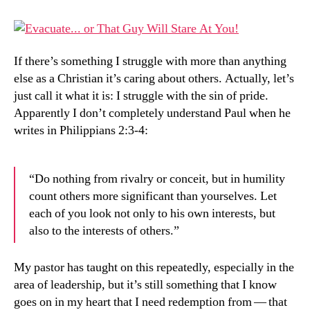
Peop
Inter
If there’s something I struggle with more than anything
else as a Christian it’s caring about others. Actually, let’s
just call it what it is: I struggle with the sin of pride.
Apparently I don’t completely understand Paul when he
writes in Philippians 2:3-4:
“Do nothing from rivalry or conceit, but in humility
count others more significant than yourselves. Let
each of you look not only to his own interests, but
also to the interests of others.”
My pastor has taught on this repeatedly, especially in the
area of leadership, but it’s still something that I know
goes on in my heart that I need redemption from — that