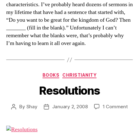
characteristics. I’ve probably heard dozens of sermons in
my lifetime that have had a sentence that started with,
“Do you want to be great for the kingdom of God? Then
_______ (fill in the blank).” Unfortunately I can’t
remember what the blanks were, that’s probably why
I’m having to learn it all over again.
Categories
BOOKS
CHRISTIANITY
Resolutions
on
By
Shay
January 2, 2008
1 Comment
Post
Post
Resol
author
date