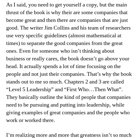
As I said, you need to get yourself a copy, but the main
thrust of the book is why their are some companies that
become great and then there are companies that are just
good. The writer Jim Collins and his team of researchers
use very specific guidelines (almost mathematical at
times) to separate the good companies from the great
ones. Even for someone who isn’t thinking about
business or really cares, the book doesn’t go above your
head. It actually spends a lot of time focusing on the
people and not just their companies. That’s why the book
stands out to me so much. Chapters 2 and 3 are called
“Level 5 Leadership” and “First Who…Then What”.
They basically outline the kind of people that companies
need to be pursuing and putting into leadership, while
giving examples of great companies and the people who
work or worked there.
I’m realizing more and more that greatness isn’t so much