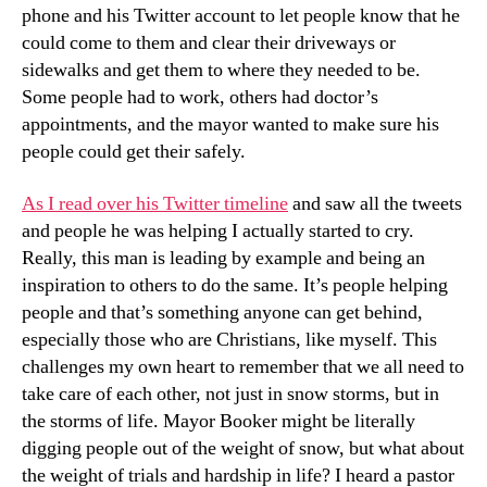
phone and his Twitter account to let people know that he
could come to them and clear their driveways or
sidewalks and get them to where they needed to be.
Some people had to work, others had doctor’s
appointments, and the mayor wanted to make sure his
people could get their safely.
As I read over his Twitter timeline
and saw all the tweets
and people he was helping I actually started to cry.
Really, this man is leading by example and being an
inspiration to others to do the same. It’s people helping
people and that’s something anyone can get behind,
especially those who are Christians, like myself. This
challenges my own heart to remember that we all need to
take care of each other, not just in snow storms, but in
the storms of life. Mayor Booker might be literally
digging people out of the weight of snow, but what about
the weight of trials and hardship in life? I heard a pastor