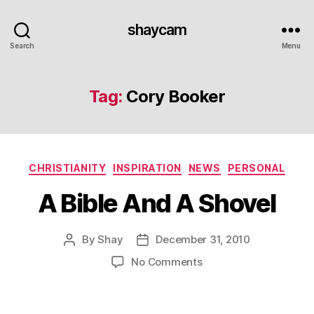
shaycam
Search
Menu
Tag:
Cory Booker
Categories
CHRISTIANITY
INSPIRATION
NEWS
PERSONAL
A Bible And A Shovel
By
Shay
December 31, 2010
Post
Post
author
date
on
No Comments
A
Bible
And