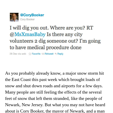
A
Shovel
As you probably already know, a major snow storm hit
the East Coast this past week which brought loads of
snow and shut down roads and airports for a few days.
Many people are still feeling the effects of the several
feet of snow that left them stranded, like the people of
Newark, New Jersey. But what you may not have heard
about is Cory Booker, the mayor of Newark, and a man