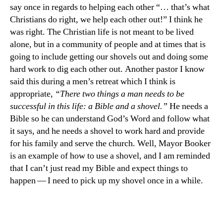
say once in regards to helping each other “… that’s what
Christians do right, we help each other out!” I think he
was right. The Christian life is not meant to be lived
alone, but in a community of people and at times that is
going to include getting our shovels out and doing some
hard work to dig each other out. Another pastor I know
said this during a men’s retreat which I think is
appropriate,
“There two things a man needs to be
successful in this life: a Bible and a shovel.”
He needs a
Bible so he can understand God’s Word and follow what
it says, and he needs a shovel to work hard and provide
for his family and serve the church. Well, Mayor Booker
is an example of how to use a shovel, and I am reminded
that I can’t just read my Bible and expect things to
happen — I need to pick up my shovel once in a while.