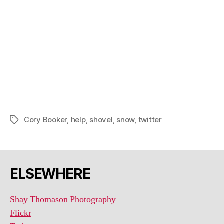
Cory Booker
,
help
,
shovel
,
snow
,
twitter
Tags
ELSEWHERE
Shay Thomason Photography
Flickr