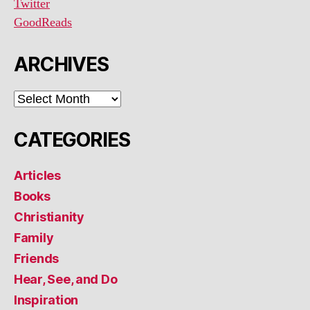
Twitter
GoodReads
ARCHIVES
ARCHIVES
CATEGORIES
Articles
Books
Christianity
Family
Friends
Hear, See, and Do
Inspiration