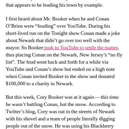
that appears to be leading his town by example.
I first heard about Mr. Booker when he and Conan
O’Brien were “feuding” over YouTube. During his
short-lived run on the Tonight show Conan made a joke
about Newark that didn’t go over too well with the
mayor. So Booker
took to YouTube to settle the matter
,
thus placing Conan on the Newark, New Jersey’s “no fly
list”. The feud went back and forth for a while via
YouTube and Conan’s show but ended on a high note
when Conan invited Booker to the show and donated
$100,000 to a charity in Newark.
But this week, Cory Booker was at it again — this time
he wasn’t battling Conan, but the snow. According to
Twitter’s blog, Cory was out in the streets of Newark
with his shovel and a team of people literally digging
people out of the snow. He was using his Blackberry