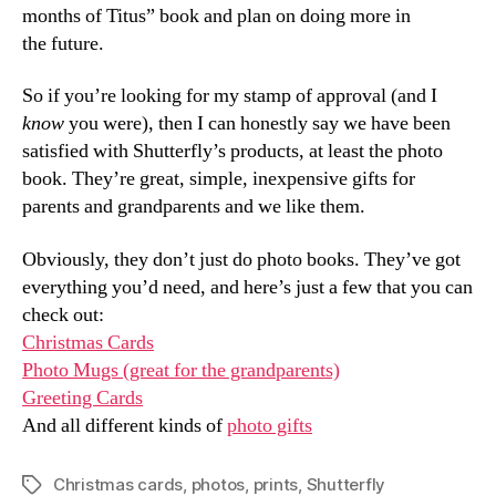
months of Titus” book and plan on doing more in
the future.
So if you’re looking for my stamp of approval (and I
know
you were), then I can honestly say we have been
satisfied with Shutterfly’s products, at least the photo
book. They’re great, simple, inexpensive gifts for
parents and grandparents and we like them.
Obviously, they don’t just do photo books. They’ve got
everything you’d need, and here’s just a few that you can
check out:
Christmas Cards
Photo Mugs (great for the grandparents)
Greeting Cards
And all different kinds of
photo gifts
Christmas cards
,
photos
,
prints
,
Shutterfly
Tags