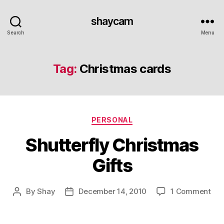
shaycam
Search
Menu
Tag:
Christmas cards
Categories
PERSONAL
Shutterfly Christmas
Gifts
on
By
Shay
December 14, 2010
1 Comment
Post
Post
Shu
author
date
Chr
Gif