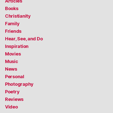
Articles
Books
Christianity
Family
Friends
Hear, See, and Do
Inspiration
Movies
Music
News
Personal
Photography
Poetry
Reviews
Video