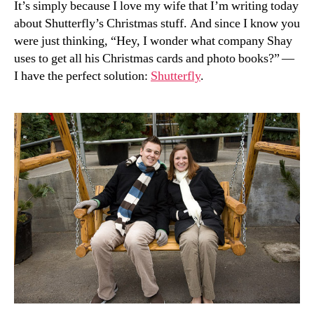
It’s simply because I love my wife that I’m writing today
about Shutterfly’s Christmas stuff. And since I know you
were just thinking, “Hey, I wonder what company Shay
uses to get all his Christmas cards and photo books?” —
I have the perfect solution:
Shutterfly
.