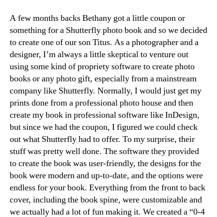
A few months backs Bethany got a little coupon or
something for a Shutterfly photo book and so we decided
to create one of our son Titus. As a photographer and a
designer, I’m always a little skeptical to venture out
using some kind of propriety software to create photo
books or any photo gift, especially from a mainstream
company like Shutterfly. Normally, I would just get my
prints done from a professional photo house and then
create my book in professional software like InDesign,
but since we had the coupon, I figured we could check
out what Shutterfly had to offer. To my surprise, their
stuff was pretty well done. The software they provided
to create the book was user-friendly, the designs for the
book were modern and up-to-date, and the options were
endless for your book. Everything from the front to back
cover, including the book spine, were customizable and
we actually had a lot of fun making it. We created a “0-4