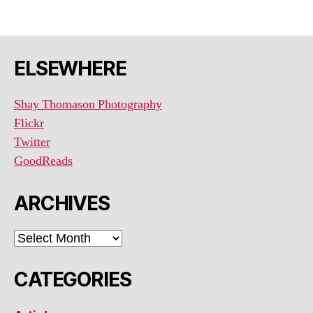
ELSEWHERE
Shay Thomason Photography
Flickr
Twitter
GoodReads
ARCHIVES
ARCHIVES
CATEGORIES